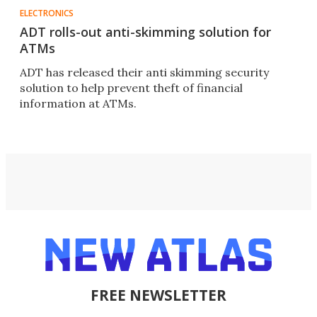
ELECTRONICS
ADT rolls-out anti-skimming solution for
ATMs
ADT has released their anti skimming security
solution to help prevent theft of financial
information at ATMs.
FREE NEWSLETTER