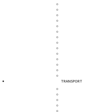
TRANSPORT