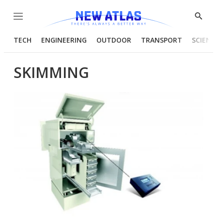
Menu
Show
Searc
TECH
ENGINEERING
OUTDOOR
TRANSPORT
SCIENC
SKIMMING