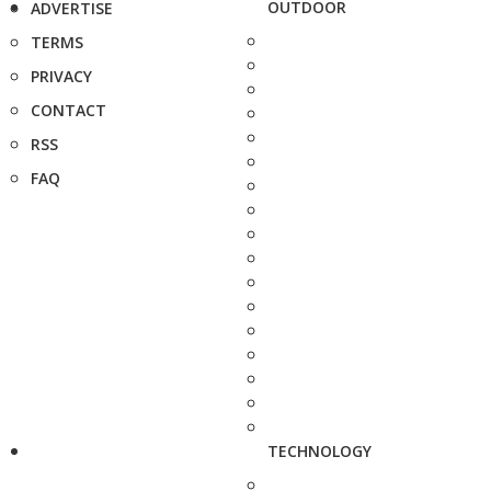
OUTDOOR
ADVERTISE
TERMS
PRIVACY
CONTACT
RSS
FAQ
TECHNOLOGY