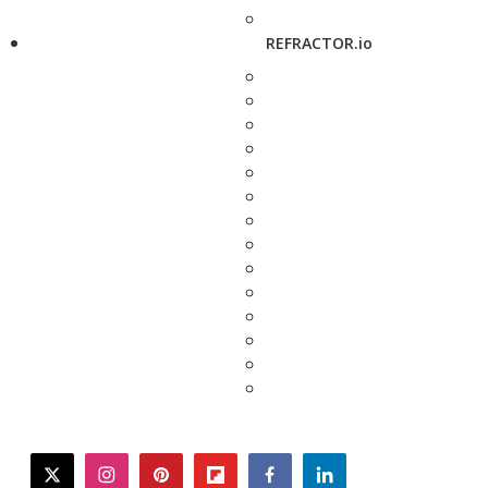
REFRACTOR.io
twitter
instagram
pinterest
flipboard
facebook
linkedin