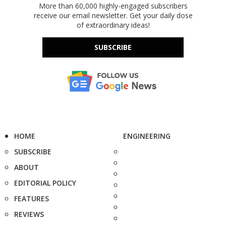
More than 60,000 highly-engaged subscribers
receive our email newsletter. Get your daily dose
of extraordinary ideas!
SUBSCRIBE
HOME
ENGINEERING
SUBSCRIBE
ABOUT
EDITORIAL POLICY
FEATURES
REVIEWS