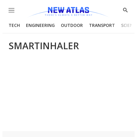
Menu
Show
Searc
TECH
ENGINEERING
OUTDOOR
TRANSPORT
SCIENC
SMARTINHALER