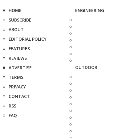
HOME
ENGINEERING
SUBSCRIBE
ABOUT
EDITORIAL POLICY
FEATURES
REVIEWS
OUTDOOR
ADVERTISE
TERMS
PRIVACY
CONTACT
RSS
FAQ