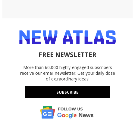
FREE NEWSLETTER
More than 60,000 highly-engaged subscribers
receive our email newsletter. Get your daily dose
of extraordinary ideas!
SUBSCRIBE