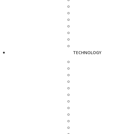
TECHNOLOGY