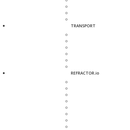
TRANSPORT
REFRACTOR.io