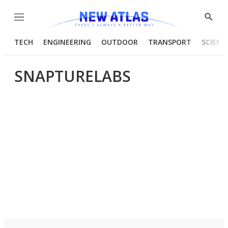
Menu
Show
Searc
TECH
ENGINEERING
OUTDOOR
TRANSPORT
SCIENC
SNAPTURELABS