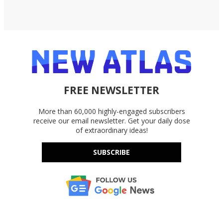
FREE NEWSLETTER
More than 60,000 highly-engaged subscribers
receive our email newsletter. Get your daily dose
of extraordinary ideas!
SUBSCRIBE