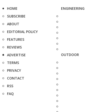
HOME
ENGINEERING
SUBSCRIBE
ABOUT
EDITORIAL POLICY
FEATURES
REVIEWS
OUTDOOR
ADVERTISE
TERMS
PRIVACY
CONTACT
RSS
FAQ