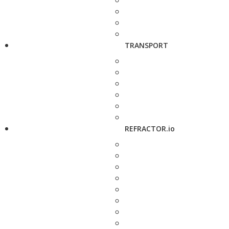
TRANSPORT
REFRACTOR.io