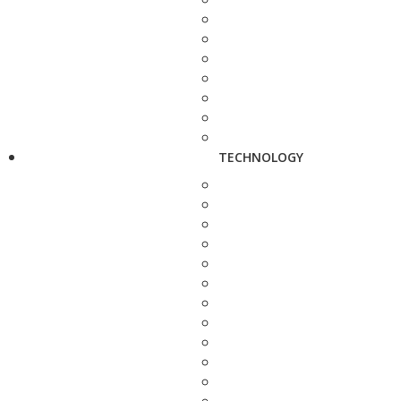
TECHNOLOGY