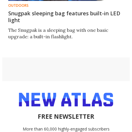
OUTDOORS
Snugpak sleeping bag features built-in LED
light
The Snugpak is a sleeping bag with one basic
upgrade: a built-in flashlight.
FREE NEWSLETTER
More than 60,000 highly-engaged subscribers