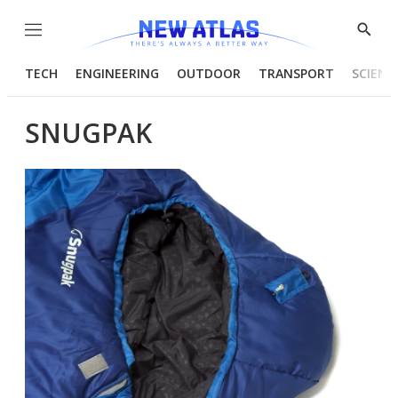
Menu
Show
Searc
TECH
ENGINEERING
OUTDOOR
TRANSPORT
SCIENC
SNUGPAK