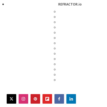
REFRACTOR.io
twitter
instagram
pinterest
flipboard
facebook
linkedin