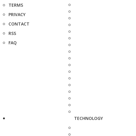
TERMS
PRIVACY
CONTACT
RSS
FAQ
TECHNOLOGY