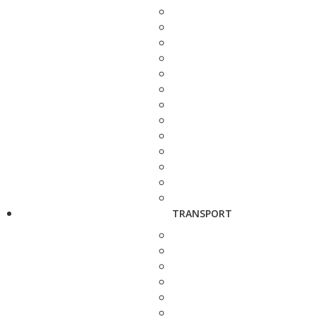
TRANSPORT