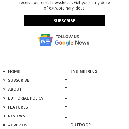
receive our email newsletter. Get your daily dose
of extraordinary ideas!
SUBSCRIBE
HOME
ENGINEERING
SUBSCRIBE
ABOUT
EDITORIAL POLICY
FEATURES
REVIEWS
OUTDOOR
ADVERTISE