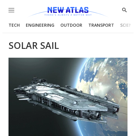
Menu
Show
Searc
TECH
ENGINEERING
OUTDOOR
TRANSPORT
SCIENC
SOLAR SAIL