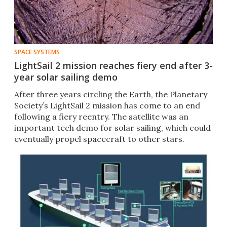
SPACE SYSTEMS
LightSail 2 mission reaches fiery end after 3-
year solar sailing demo
After three years circling the Earth, the Planetary
Society’s LightSail 2 mission has come to an end
following a fiery reentry. The satellite was an
important tech demo for solar sailing, which could
eventually propel spacecraft to other stars.