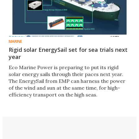
MARINE
Rigid solar EnergySail set for sea trials next
year
Eco Marine Power is preparing to put its rigid
solar energy sails through their paces next year.
The EnergySail from EMP can harness the power
of the wind and sun at the same time, for high-
efficiency transport on the high seas.