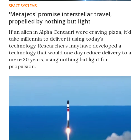
SPACE SYSTEMS
'Metajets' promise interstellar travel,
propelled by nothing but light
If an alien in Alpha Centauri were craving pizza, it’d
take millennia to deliver it using today’s
technology. Researchers may have developed a
technology that would one day reduce delivery to a
mere 20 years, using nothing but light for
propulsion.