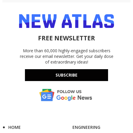
FREE NEWSLETTER
More than 60,000 highly-engaged subscribers
receive our email newsletter. Get your daily dose
of extraordinary ideas!
SUBSCRIBE
HOME
ENGINEERING