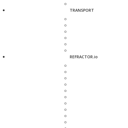
TRANSPORT
REFRACTOR.io