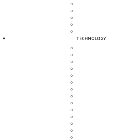
TECHNOLOGY