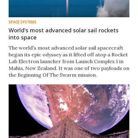
SPACE SYSTEMS
World's most advanced solar sail rockets
into space
The world's most advanced solar sail spacecraft
began its epic odyssey as it lifted off atop a Rocket
Lab Electron launcher from Launch Complex 1 in
Mahia, New Zealand. It was one of two payloads on
the Beginning Of The Swarm mission.