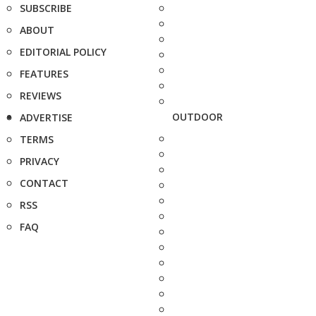
SUBSCRIBE
ABOUT
EDITORIAL POLICY
FEATURES
REVIEWS
OUTDOOR
ADVERTISE
TERMS
PRIVACY
CONTACT
RSS
FAQ