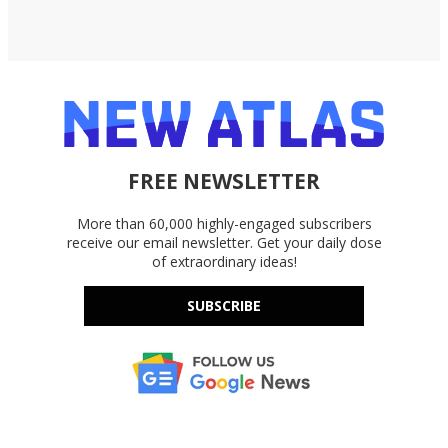
FREE NEWSLETTER
More than 60,000 highly-engaged subscribers
receive our email newsletter. Get your daily dose
of extraordinary ideas!
SUBSCRIBE