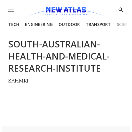
Menu
Show
Searc
TECH
ENGINEERING
OUTDOOR
TRANSPORT
SCIENC
SOUTH-AUSTRALIAN-
HEALTH-AND-MEDICAL-
RESEARCH-INSTITUTE
SAHMRI