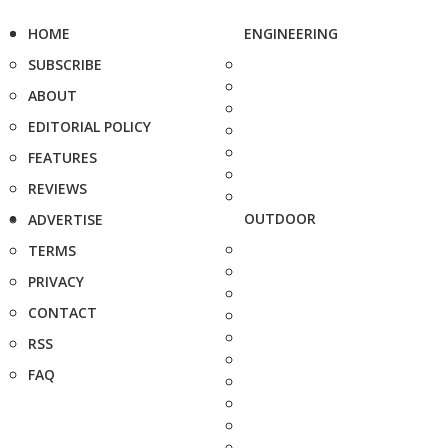
HOME
ENGINEERING
SUBSCRIBE
ABOUT
EDITORIAL POLICY
FEATURES
REVIEWS
OUTDOOR
ADVERTISE
TERMS
PRIVACY
CONTACT
RSS
FAQ