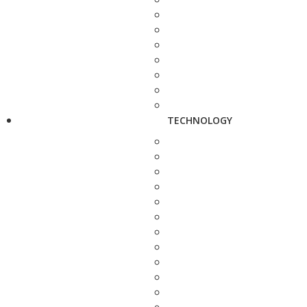
TECHNOLOGY