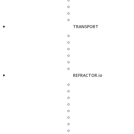
TRANSPORT
REFRACTOR.io