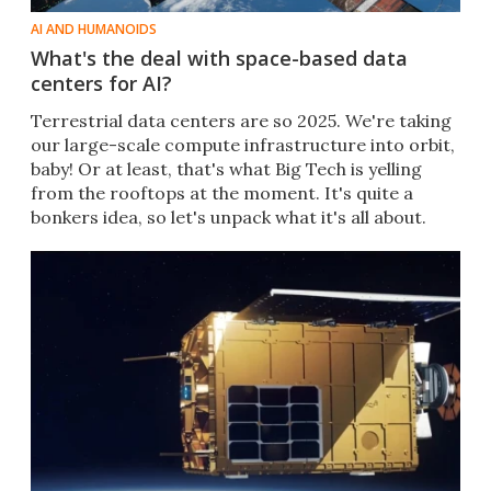
AI AND HUMANOIDS
What's the deal with space-based data
centers for AI?
Terrestrial data centers are so 2025. We're taking
our large-scale compute infrastructure into orbit,
baby! Or at least, that's what Big Tech is yelling
from the rooftops at the moment. It's quite a
bonkers idea, so let's unpack what it's all about.