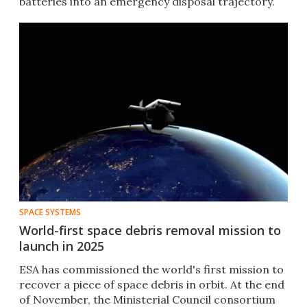
batteries into an emergency disposal trajectory.
SPACE SYSTEMS
World-first space debris removal mission to
launch in 2025
ESA has commissioned the world's first mission to
recover a piece of space debris in orbit. At the end
of November, the Ministerial Council consortium