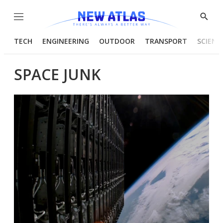
Menu
Show
Searc
TECH
ENGINEERING
OUTDOOR
TRANSPORT
SCIENC
SPACE JUNK