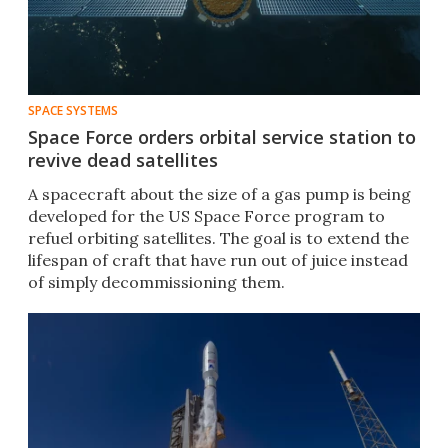
SPACE SYSTEMS
Space Force orders orbital service station to
revive dead satellites
A spacecraft about the size of a gas pump is being
developed for the US Space Force program to
refuel orbiting satellites. The goal is to extend the
lifespan of craft that have run out of juice instead
of simply decommissioning them.