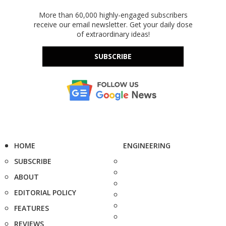
More than 60,000 highly-engaged subscribers
receive our email newsletter. Get your daily dose
of extraordinary ideas!
SUBSCRIBE
HOME
ENGINEERING
SUBSCRIBE
ABOUT
EDITORIAL POLICY
FEATURES
REVIEWS