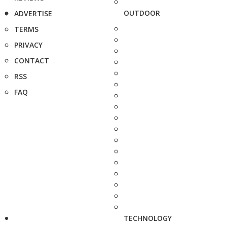
OUTDOOR
ADVERTISE
TERMS
PRIVACY
CONTACT
RSS
FAQ
TECHNOLOGY