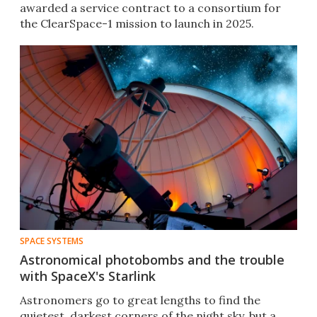
awarded a service contract to a consortium for
the ClearSpace-1 mission to launch in 2025.
SPACE SYSTEMS
Astronomical photobombs and the trouble
with SpaceX's Starlink
Astronomers go to great lengths to find the
quietest, darkest corners of the night sky, but a