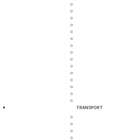
TRANSPORT