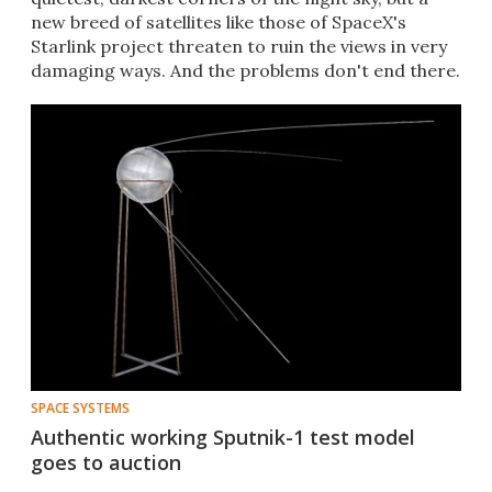
new breed of satellites like those of SpaceX's
Starlink project threaten to ruin the views in very
damaging ways. And the problems don't end there.
SPACE SYSTEMS
Authentic working Sputnik-1 test model
goes to auction