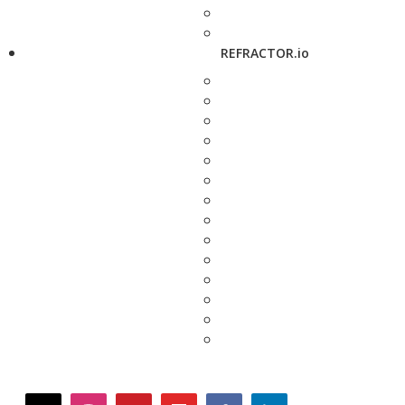
REFRACTOR.io