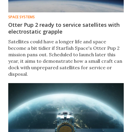
SPACE SYSTEMS
Otter Pup 2 ready to service satellites with
electrostatic grapple
Satellites could have a longer life and space
become a bit tidier if Starfish Space's Otter Pup 2
mission pans out. Scheduled to launch later this
year, it aims to demonstrate how a small craft can
dock with unprepared satellites for service or
disposal.