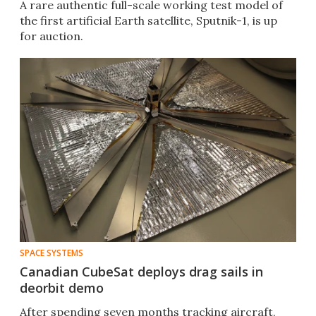
A rare authentic full-scale working test model of
the first artificial Earth satellite, Sputnik-1, is up
for auction.
SPACE SYSTEMS
Canadian CubeSat deploys drag sails in
deorbit demo
After spending seven months tracking aircraft,