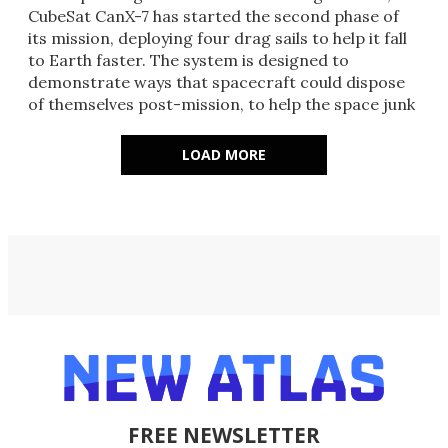
CubeSat CanX-7 has started the second phase of
its mission, deploying four drag sails to help it fall
to Earth faster. The system is designed to
demonstrate ways that spacecraft could dispose
of themselves post-mission, to help the space junk
problem.
LOAD MORE
FREE NEWSLETTER