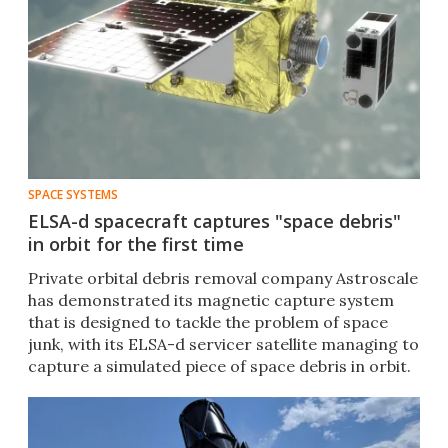
SPACE SYSTEMS
ELSA-d spacecraft captures "space debris"
in orbit for the first time
Private orbital debris removal company Astroscale
has demonstrated its magnetic capture system
that is designed to tackle the problem of space
junk, with its ELSA-d servicer satellite managing to
capture a simulated piece of space debris in orbit.