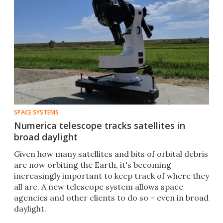
SPACE SYSTEMS
Numerica telescope tracks satellites in
broad daylight
Given how many satellites and bits of orbital debris
are now orbiting the Earth, it's becoming
increasingly important to keep track of where they
all are. A new telescope system allows space
agencies and other clients to do so – even in broad
daylight.