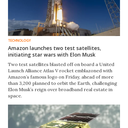
TECHNOLOGY
Amazon launches two test satellites,
initiating star wars with Elon Musk
Two test satellites blasted off on board a United
Launch Alliance Atlas V rocket emblazoned with
Amazon’s famous logo on Friday, ahead of more
than 3,200 planned to orbit the Earth, challenging
Elon Musk’s reign over broadband real estate in
space.