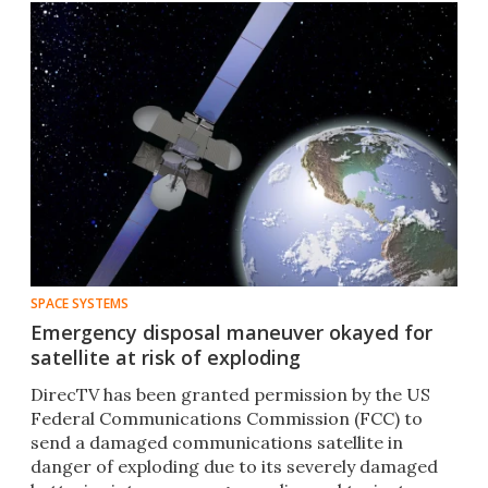
SPACE SYSTEMS
Emergency disposal maneuver okayed for
satellite at risk of exploding
DirecTV has been granted permission by the US
Federal Communications Commission (FCC) to
send a damaged communications satellite in
danger of exploding due to its severely damaged