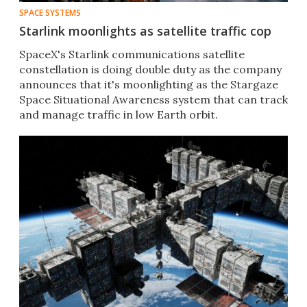
SPACE SYSTEMS
Starlink moonlights as satellite traffic cop
SpaceX's Starlink communications satellite
constellation is doing double duty as the company
announces that it's moonlighting as the Stargaze
Space Situational Awareness system that can track
and manage traffic in low Earth orbit.