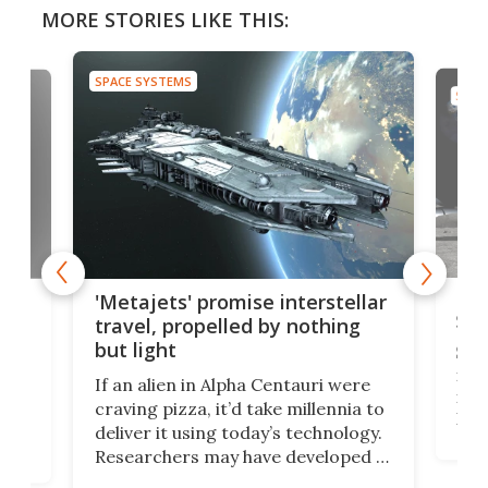
MORE STORIES LIKE THIS:
SPACE SYSTEMS
SPAC
Is 
ears
'Metajets' promise interstellar
Spa
travel, propelled by nothing
but light
Spac
reco
If an alien in Alpha Centauri were
most
craving pizza, it’d take millennia to
It's
deliver it using today’s technology.
more
Researchers may have developed a
worl
technology that would one day
we w
of