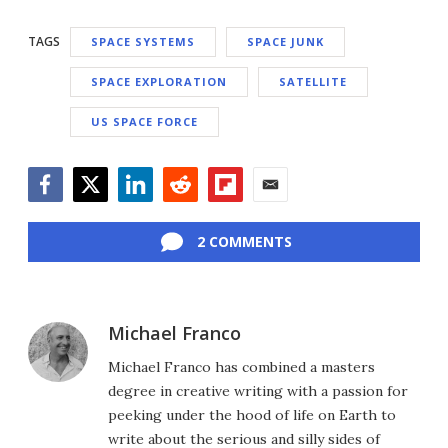
TAGS
SPACE SYSTEMS
SPACE JUNK
SPACE EXPLORATION
SATELLITE
US SPACE FORCE
Facebook
Twitter
LinkedIn
Reddit
Flipboard
Email
2 COMMENTS
Michael Franco
Michael Franco has combined a masters
degree in creative writing with a passion for
peeking under the hood of life on Earth to
write about the serious and silly sides of