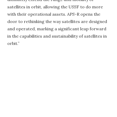
satellites in orbit, allowing the USSF to do more
with their operational assets. APS-R opens the
door to rethinking the way satellites are designed
and operated, marking a significant leap forward
in the capabilities and sustainability of satellites in
orbit.”