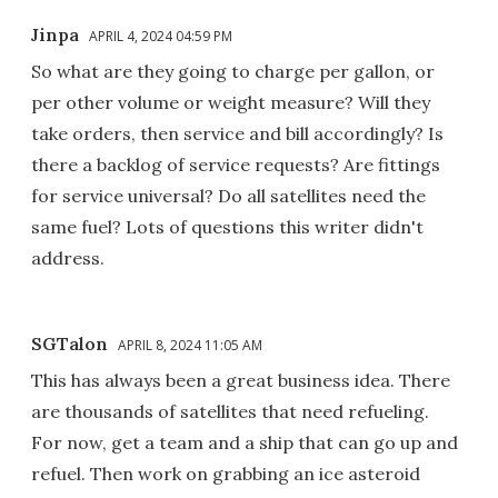
Jinpa
APRIL 4, 2024 04:59 PM
So what are they going to charge per gallon, or
per other volume or weight measure? Will they
take orders, then service and bill accordingly? Is
there a backlog of service requests? Are fittings
for service universal? Do all satellites need the
same fuel? Lots of questions this writer didn't
address.
SGTalon
APRIL 8, 2024 11:05 AM
This has always been a great business idea. There
are thousands of satellites that need refueling.
For now, get a team and a ship that can go up and
refuel. Then work on grabbing an ice asteroid