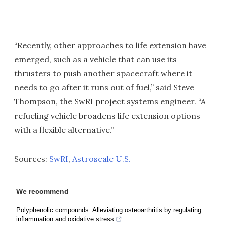
“Recently, other approaches to life extension have
emerged, such as a vehicle that can use its
thrusters to push another spacecraft where it
needs to go after it runs out of fuel,” said Steve
Thompson, the SwRI project systems engineer. “A
refueling vehicle broadens life extension options
with a flexible alternative.”
Sources:
SwRI
,
Astroscale U.S.
We recommend
Polyphenolic compounds: Alleviating osteoarthritis by regulating
inflammation and oxidative stress