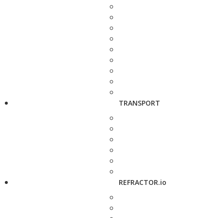
TRANSPORT
REFRACTOR.io