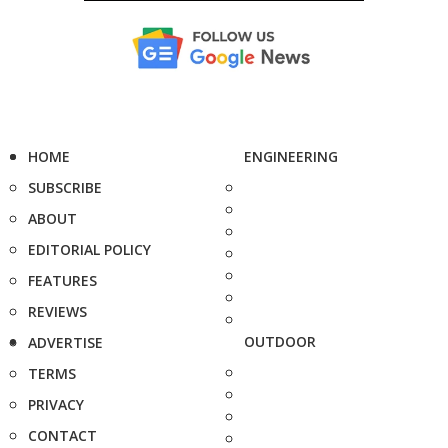
HOME
ENGINEERING
SUBSCRIBE
ABOUT
EDITORIAL POLICY
FEATURES
REVIEWS
OUTDOOR
ADVERTISE
TERMS
PRIVACY
CONTACT