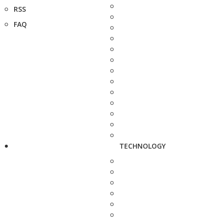
RSS
FAQ
TECHNOLOGY