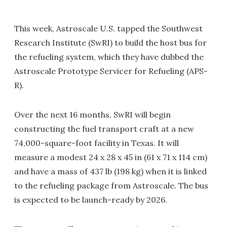
This week, Astroscale U.S. tapped the Southwest
Research Institute (SwRI) to build the host bus for
the refueling system, which they have dubbed the
Astroscale Prototype Servicer for Refueling (APS-
R).
Over the next 16 months, SwRI will begin
constructing the fuel transport craft at a new
74,000-square-foot facility in Texas. It will
measure a modest 24 x 28 x 45 in (61 x 71 x 114 cm)
and have a mass of 437 lb (198 kg) when it is linked
to the refueling package from Astroscale. The bus
is expected to be launch-ready by 2026.