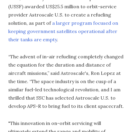
(USSF) awarded US$25.5 million to orbit-service
provider Astroscale U.S. to create a refueling
solution, as part of
a larger program focused on
keeping government satellites operational after
their tanks are empty
.
“The advent of in-air refueling completely changed
the equation for the duration and distance of
aircraft missions,” said Astroscale's, Ron Lopez at
the time. “The space industry is on the cusp of a
similar fuel-led technological revolution, and I am
thrilled that SSC has selected Astroscale U.S. to
develop APS-R to bring fuel to its client spacecraft.
"This innovation in on-orbit servicing will
ultimately extend the range and mobility of