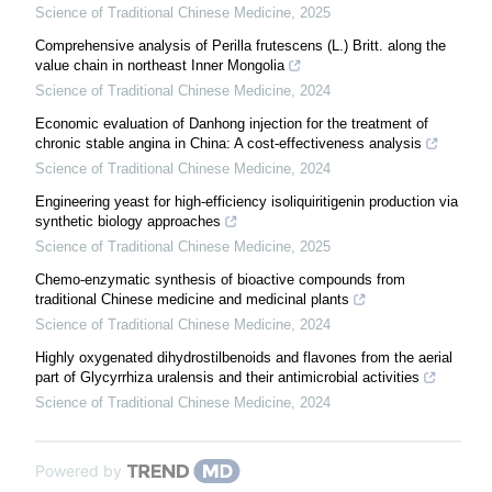
Science of Traditional Chinese Medicine
,
2025
Comprehensive analysis of Perilla frutescens (L.) Britt. along the
value chain in northeast Inner Mongolia
Science of Traditional Chinese Medicine
,
2024
Economic evaluation of Danhong injection for the treatment of
chronic stable angina in China: A cost-effectiveness analysis
Science of Traditional Chinese Medicine
,
2024
Engineering yeast for high-efficiency isoliquiritigenin production via
synthetic biology approaches
Science of Traditional Chinese Medicine
,
2025
Chemo-enzymatic synthesis of bioactive compounds from
traditional Chinese medicine and medicinal plants
Science of Traditional Chinese Medicine
,
2024
Highly oxygenated dihydrostilbenoids and flavones from the aerial
part of Glycyrrhiza uralensis and their antimicrobial activities
Science of Traditional Chinese Medicine
,
2024
Powered by