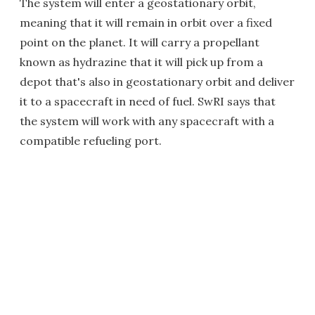
The system will enter a geostationary orbit,
meaning that it will remain in orbit over a fixed
point on the planet. It will carry a propellant
known as hydrazine that it will pick up from a
depot that's also in geostationary orbit and deliver
it to a spacecraft in need of fuel. SwRI says that
the system will work with any spacecraft with a
compatible refueling port.