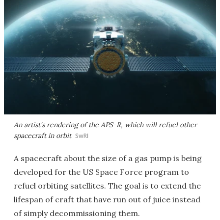
An artist's rendering of the APS-R, which will refuel other
spacecraft in orbit
SwRI
A spacecraft about the size of a gas pump is being
developed for the US Space Force program to
refuel orbiting satellites. The goal is to extend the
lifespan of craft that have run out of juice instead
of simply decommissioning them.