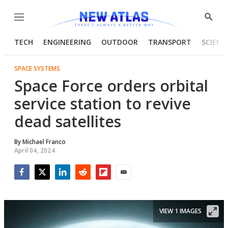
Menu
Show
Searc
TECH
ENGINEERING
OUTDOOR
TRANSPORT
SCIENC
SPACE SYSTEMS
Space Force orders orbital
service station to revive
dead satellites
By
Michael Franco
April 04, 2024
Facebook
Twitter
LinkedIn
Reddit
Flipboard
Email
VIEW 1 IMAGES