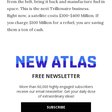
from the belt, bring it back and manufacture fuel in
space. This is the next Trillionaire business.
Right now, a satellite costs $300-$400 Million. If
you charge $100 Million for a refuel, you are saving
them a ton of cash.
FREE NEWSLETTER
More than 60,000 highly-engaged subscribers
receive our email newsletter. Get your daily dose
of extraordinary ideas!
SUBSCRIBE