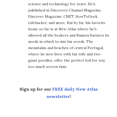
science and technology for years. He's
published in Discovery Channel Magazine,
Discover Magazine, CNET, HowToGeek,
Lifehacker, and more. But by far, his favorite
home so far is at New Atlas where he's
allowed all the beakers and Bunsen burners he
needs in which to mix his words. The
mountains and beaches of central Portugal,
where he now lives with his wife and two
giant poodles, offer the perfect foil for way
too much screen time.
Sign up for our
FREE daily New Atlas
newsletter
!