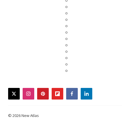
twitter
instagram
pinterest
flipboard
facebook
linkedin
© 2026 New Atlas