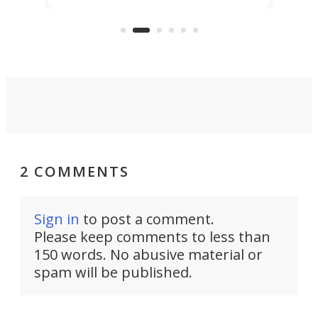
reduce delivery to a mere 20 years,
new
using nothing but light for
propulsion.
2 COMMENTS
Sign in
to post a comment.
Please keep comments to less than
150 words. No abusive material or
spam will be published.