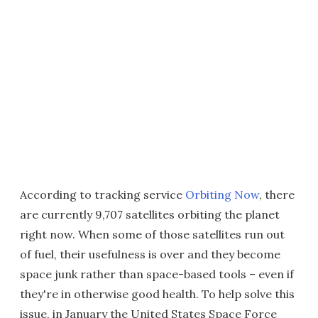
According to tracking service
Orbiting Now
, there
are currently 9,707 satellites orbiting the planet
right now. When some of those satellites run out
of fuel, their usefulness is over and they become
space junk rather than space-based tools – even if
they're in otherwise good health. To help solve this
issue, in January the United States Space Force