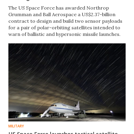
The US Space Force has awarded Northrop
Grumman and Ball Aerospace a US$2.37-billion
contract to design and build two sensor payloads
for a pair of polar-orbiting satellites intended to
warn of ballistic and hypersonic missile launches.
MILITARY