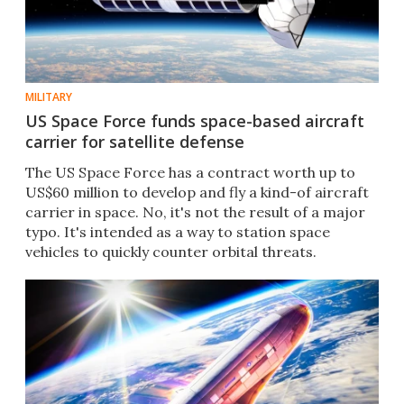
MILITARY
US Space Force funds space-based aircraft
carrier for satellite defense
The US Space Force has a contract worth up to
US$60 million to develop and fly a kind-of aircraft
carrier in space. No, it's not the result of a major
typo. It's intended as a way to station space
vehicles to quickly counter orbital threats.