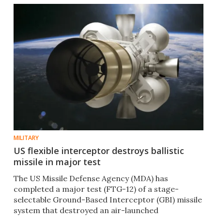
MILITARY
US flexible interceptor destroys ballistic
missile in major test
The US Missile Defense Agency (MDA) has
completed a major test (FTG-12) of a stage-
selectable Ground-Based Interceptor (GBI) missile
system that destroyed an air-launched