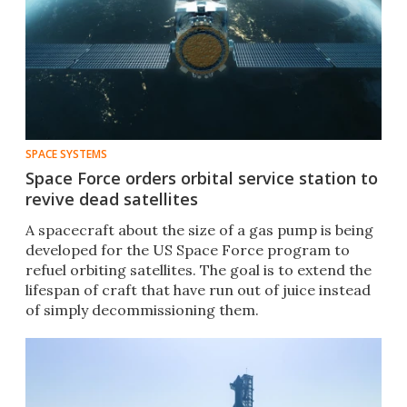
SPACE SYSTEMS
Space Force orders orbital service station to
revive dead satellites
A spacecraft about the size of a gas pump is being
developed for the US Space Force program to
refuel orbiting satellites. The goal is to extend the
lifespan of craft that have run out of juice instead
of simply decommissioning them.