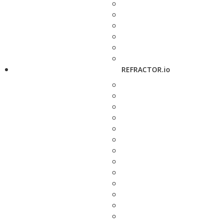
REFRACTOR.io