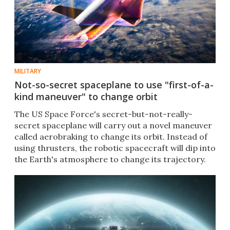
MILITARY
Not-so-secret spaceplane to use "first-of-a-
kind maneuver" to change orbit
The US Space Force's secret-but-not-really-
secret spaceplane will carry out a novel maneuver
called aerobraking to change its orbit. Instead of
using thrusters, the robotic spacecraft will dip into
the Earth's atmosphere to change its trajectory.