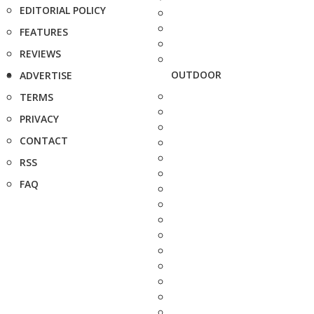
EDITORIAL POLICY
FEATURES
REVIEWS
OUTDOOR
ADVERTISE
TERMS
PRIVACY
CONTACT
RSS
FAQ