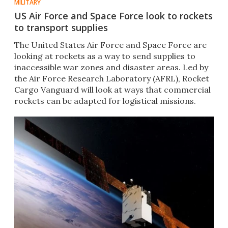
MILITARY
US Air Force and Space Force look to rockets
to transport supplies
The United States Air Force and Space Force are
looking at rockets as a way to send supplies to
inaccessible war zones and disaster areas. Led by
the Air Force Research Laboratory (AFRL), Rocket
Cargo Vanguard will look at ways that commercial
rockets can be adapted for logistical missions.