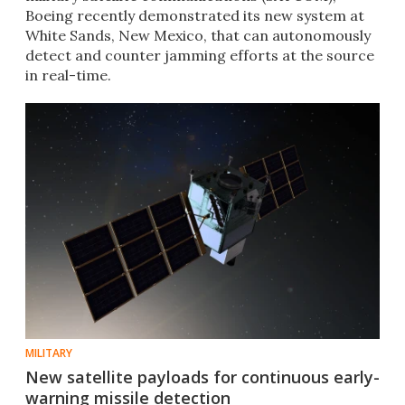
Boeing recently demonstrated its new system at
White Sands, New Mexico, that can autonomously
detect and counter jamming efforts at the source
in real-time.
MILITARY
New satellite payloads for continuous early-
warning missile detection