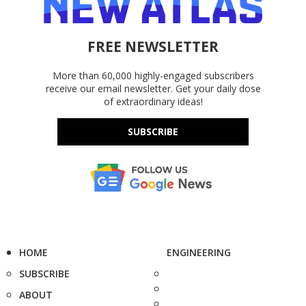
FREE NEWSLETTER
More than 60,000 highly-engaged subscribers
receive our email newsletter. Get your daily dose
of extraordinary ideas!
SUBSCRIBE
HOME
ENGINEERING
SUBSCRIBE
ABOUT