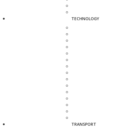
TECHNOLOGY
TRANSPORT