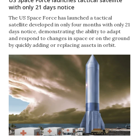
US Space Force launches tactical satellite
with only 21 days notice
The US Space Force has launched a tactical
satellite developed in only four months with only 21
days notice, demonstrating the ability to adapt
and respond to changes in space or on the ground
by quickly adding or replacing assets in orbit.