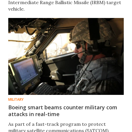
Intermediate Range Ballistic Missile (IRBM) target
vehicle.
MILITARY
Boeing smart beams counter military com
attacks in real-time
As part of a fast-track program to protect
military satellite communications (SATCOM),