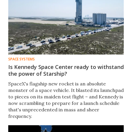
SPACE SYSTEMS
Is Kennedy Space Center ready to withstand
the power of Starship?
SpaceX's flagship new rocket is an absolute
monster of a space vehicle. It blasted its launchpad
to pieces on its maiden test flight – and Kennedy is
now scrambling to prepare for a launch schedule
that's unprecedented in mass and sheer
frequency.