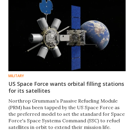
MILITARY
US Space Force wants orbital filling stations
for its satellites
Northrop Grumman's Passive Refueling Module
(PRM) has been tapped by the US Space Force as
the preferred model to set the standard for Space
Force's Space Systems Command (SSC) to refuel
satellites in orbit to extend their mission life.