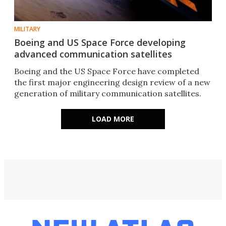
MILITARY
Boeing and US Space Force developing
advanced communication satellites
Boeing and the US Space Force have completed
the first major engineering design review of a new
generation of military communication satellites.
LOAD MORE