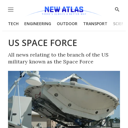
Menu
Show
Searc
TECH
ENGINEERING
OUTDOOR
TRANSPORT
SCIENC
US SPACE FORCE
All news relating to the branch of the US
military known as the Space Force