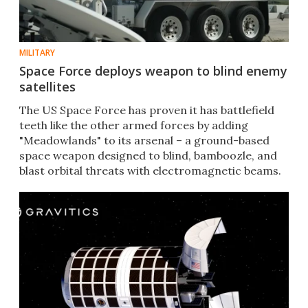
MILITARY
Space Force deploys weapon to blind enemy
satellites
The US Space Force has proven it has battlefield
teeth like the other armed forces by adding
"Meadowlands" to its arsenal – a ground-based
space weapon designed to blind, bamboozle, and
blast orbital threats with electromagnetic beams.