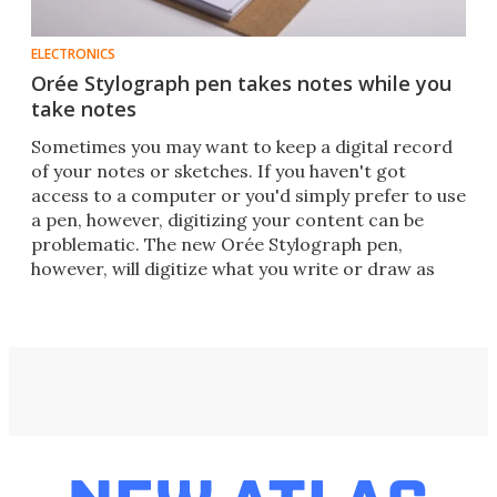
ELECTRONICS
Orée Stylograph pen takes notes while you
take notes
Sometimes you may want to keep a digital record
of your notes or sketches. If you haven't got
access to a computer or you'd simply prefer to use
a pen, however, digitizing your content can be
problematic. The new Orée Stylograph pen,
however, will digitize what you write or draw as
you go.