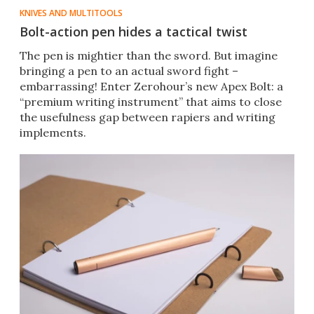
KNIVES AND MULTITOOLS
Bolt-action pen hides a tactical twist
​The pen is mightier than the sword. But imagine
bringing a pen to an actual sword fight –
embarrassing! Enter Zerohour’s new Apex Bolt: a
“premium writing instrument” that aims to close
the usefulness gap between rapiers and writing
implements.