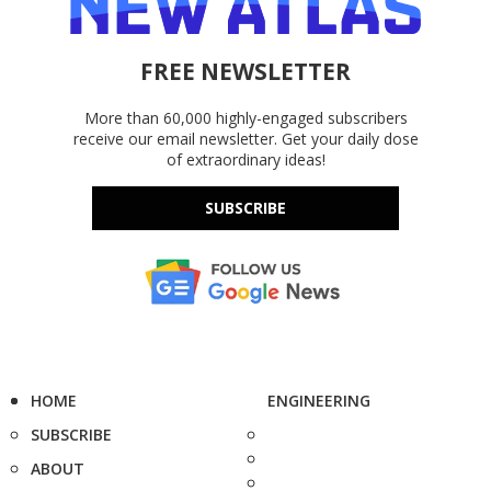
FREE NEWSLETTER
More than 60,000 highly-engaged subscribers
receive our email newsletter. Get your daily dose
of extraordinary ideas!
SUBSCRIBE
HOME
ENGINEERING
SUBSCRIBE
ABOUT