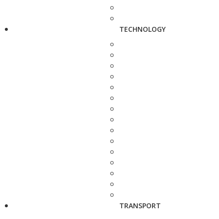
TECHNOLOGY
TRANSPORT