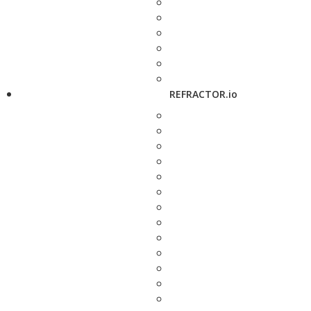
REFRACTOR.io