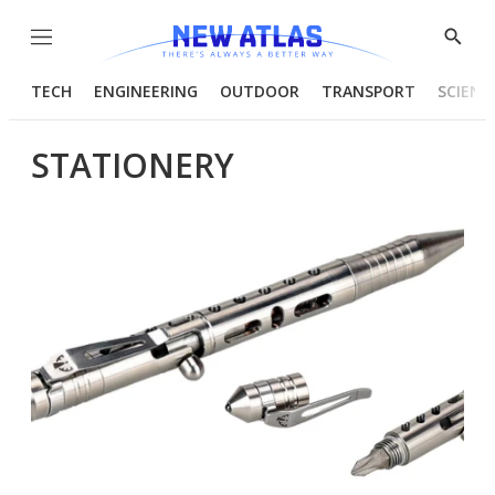
Menu
Show
Searc
TECH
ENGINEERING
OUTDOOR
TRANSPORT
SCIENC
STATIONERY