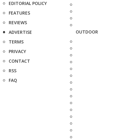
EDITORIAL POLICY
FEATURES
REVIEWS
OUTDOOR
ADVERTISE
TERMS
PRIVACY
CONTACT
RSS
FAQ