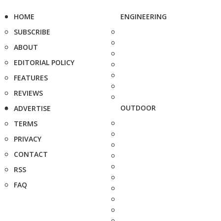
HOME
ENGINEERING
SUBSCRIBE
ABOUT
EDITORIAL POLICY
FEATURES
REVIEWS
OUTDOOR
ADVERTISE
TERMS
PRIVACY
CONTACT
RSS
FAQ