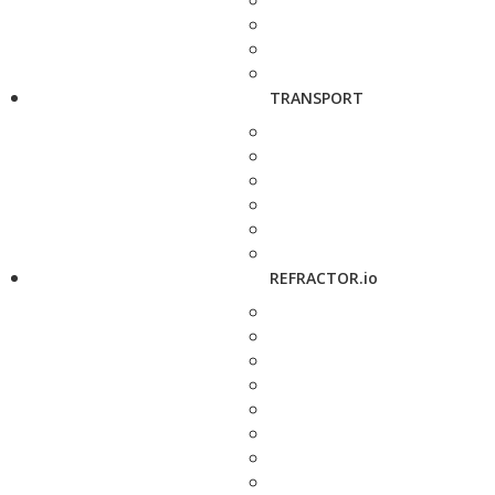
TRANSPORT
REFRACTOR.io