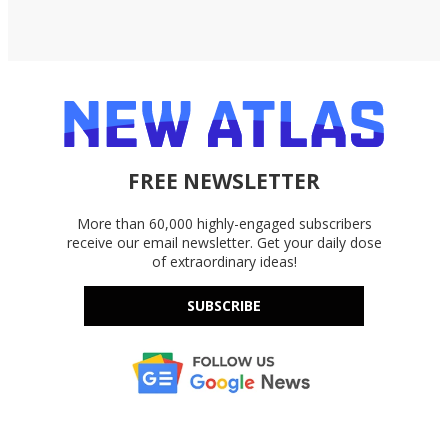
FREE NEWSLETTER
More than 60,000 highly-engaged subscribers
receive our email newsletter. Get your daily dose
of extraordinary ideas!
SUBSCRIBE