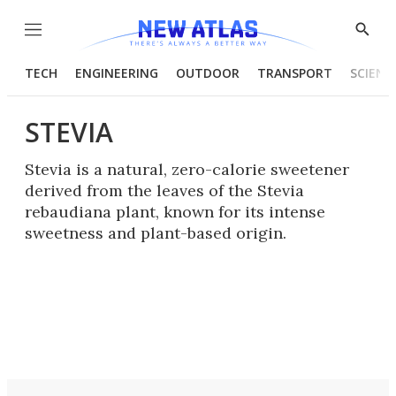
Menu
Show
Searc
TECH
ENGINEERING
OUTDOOR
TRANSPORT
SCIENC
STEVIA
Stevia is a natural, zero-calorie sweetener
derived from the leaves of the Stevia
rebaudiana plant, known for its intense
sweetness and plant-based origin.