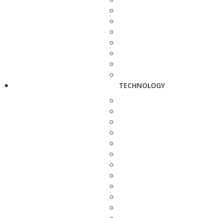
TECHNOLOGY