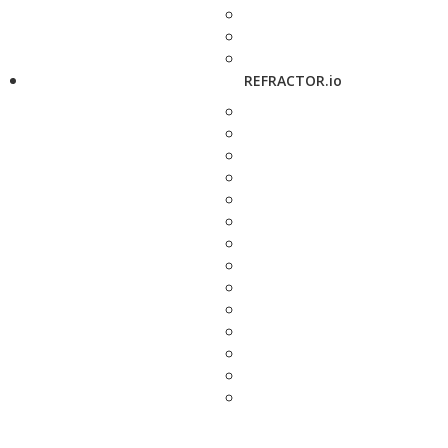
REFRACTOR.io