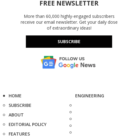
FREE NEWSLETTER
More than 60,000 highly-engaged subscribers
receive our email newsletter. Get your daily dose
of extraordinary ideas!
SUBSCRIBE
HOME
ENGINEERING
SUBSCRIBE
ABOUT
EDITORIAL POLICY
FEATURES