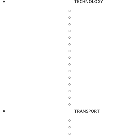
TECHNOLOGY
TRANSPORT