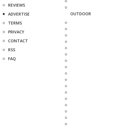
REVIEWS
OUTDOOR
ADVERTISE
TERMS
PRIVACY
CONTACT
RSS
FAQ