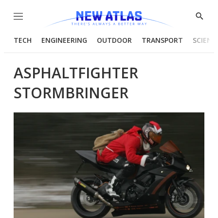
Menu
Show
Searc
TECH
ENGINEERING
OUTDOOR
TRANSPORT
SCIENC
ASPHALTFIGHTER
STORMBRINGER