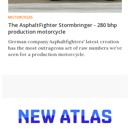
MOTORCYCLES
The AsphaltFighter Stormbringer - 280 bhp
production motorcycle
German company Asphaltfighters' latest creation
has the most outrageous set of raw numbers we’ve
seen for a production motorcycle.