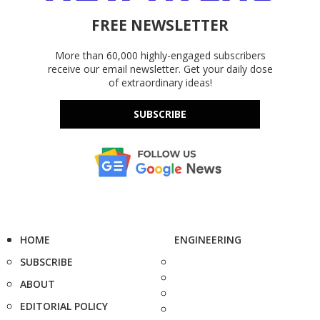
FREE NEWSLETTER
More than 60,000 highly-engaged subscribers
receive our email newsletter. Get your daily dose
of extraordinary ideas!
SUBSCRIBE
HOME
ENGINEERING
SUBSCRIBE
ABOUT
EDITORIAL POLICY