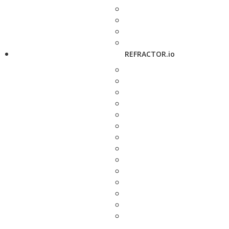
REFRACTOR.io