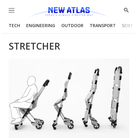
Menu
Show
Searc
TECH
ENGINEERING
OUTDOOR
TRANSPORT
SCIENC
STRETCHER