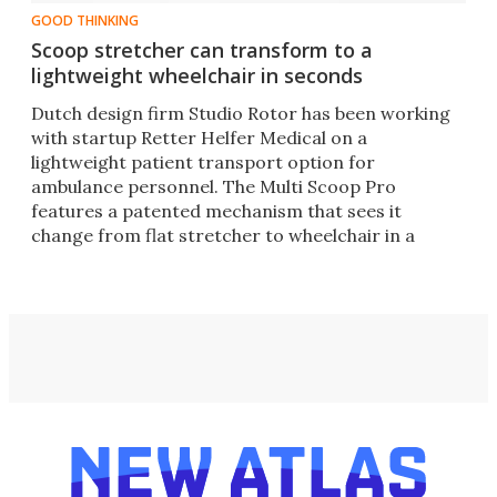
GOOD THINKING
Scoop stretcher can transform to a
lightweight wheelchair in seconds
Dutch design firm Studio Rotor has been working
with startup Retter Helfer Medical on a
lightweight patient transport option for
ambulance personnel. The Multi Scoop Pro
features a patented mechanism that sees it
change from flat stretcher to wheelchair in a
matter of seconds.