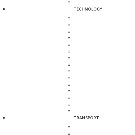
TECHNOLOGY
TRANSPORT