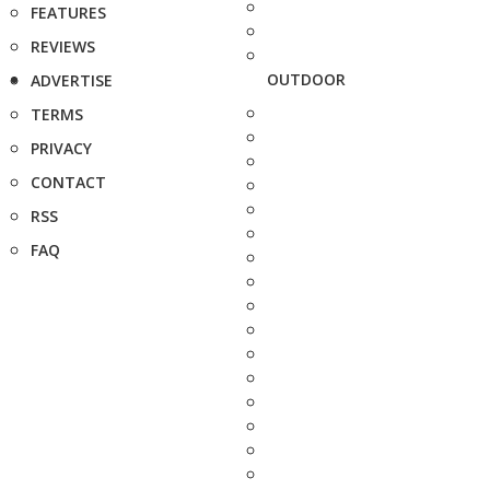
FEATURES
REVIEWS
OUTDOOR
ADVERTISE
TERMS
PRIVACY
CONTACT
RSS
FAQ