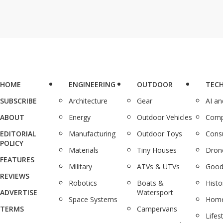
HOME
ENGINEERING
OUTDOOR
TEC
SUBSCRIBE
Architecture
Gear
AI a
ABOUT
Energy
Outdoor Vehicles
Comp
EDITORIAL
Manufacturing
Outdoor Toys
Cons
POLICY
Materials
Tiny Houses
Dron
FEATURES
Military
ATVs & UTVs
Good
REVIEWS
Robotics
Boats &
Histo
ADVERTISE
Watersport
Space Systems
Home
TERMS
Campervans
Lifes