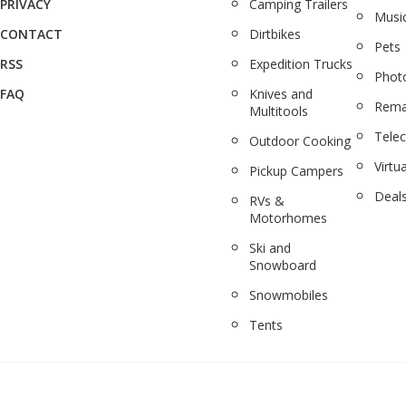
PRIVACY
Camping Trailers
Musi
CONTACT
Dirtbikes
Pets
RSS
Expedition Trucks
Phot
FAQ
Knives and
Rema
Multitools
Tele
Outdoor Cooking
Virtua
Pickup Campers
Deal
RVs &
Motorhomes
Ski and
Snowboard
Snowmobiles
Tents