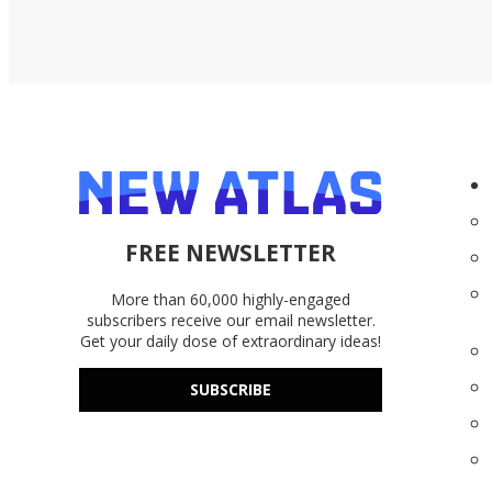
miles.
FREE NEWSLETTER
More than 60,000 highly-engaged
subscribers receive our email newsletter.
Get your daily dose of extraordinary ideas!
SUBSCRIBE