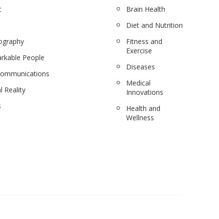
c
Brain Health
Diet and Nutrition
ography
Fitness and
Exercise
rkable People
Diseases
communications
Medical
l Reality
Innovations
s
Health and
Wellness