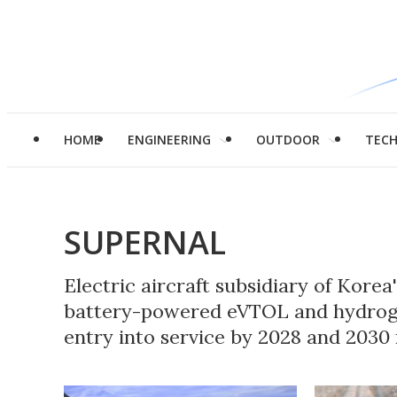
HOME
ENGINEERING
OUTDOOR
TEC
SUPERNAL
Electric aircraft subsidiary of Kore
battery-powered eVTOL and hydrog
entry into service by 2028 and 2030 