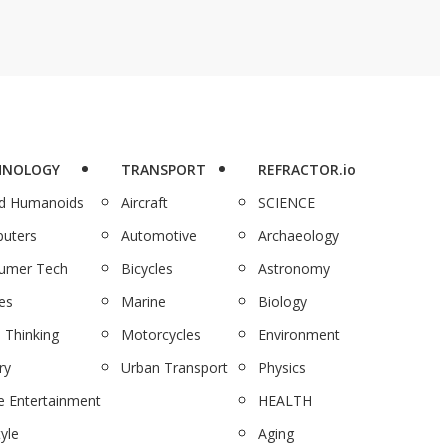
HNOLOGY
TRANSPORT
REFRACTOR.io
nd Humanoids
Aircraft
SCIENCE
uters
Automotive
Archaeology
umer Tech
Bicycles
Astronomy
es
Marine
Biology
 Thinking
Motorcycles
Environment
ry
Urban Transport
Physics
 Entertainment
HEALTH
tyle
Aging