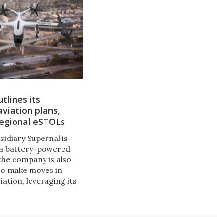
tlines its
viation plans,
regional eSTOLs
sidiary Supernal is
 a battery-powered
the company is also
to make moves in
ation, leveraging its
o experience. It's
 eSTOL regional
h a range over 620