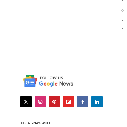
twitter
instagram
pinterest
flipboard
facebook
linkedin
© 2026 New Atlas