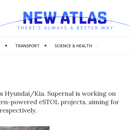
H
TRANSPORT
SCIENCE & HEALTH
a's Hyundai/Kia. Supernal is working on
en-powered eSTOL projects, aiming for
respectively.