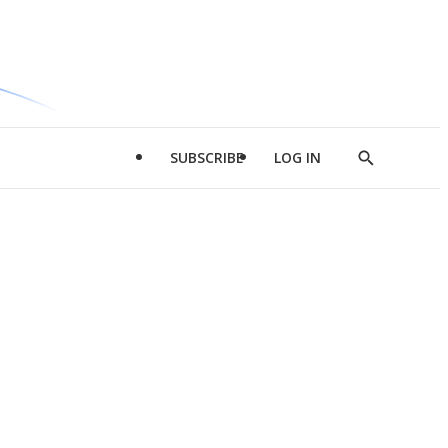
SUBSCRIBE
LOG IN
Show
Search