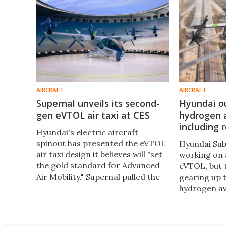
AIRCRAFT
AIRCRAFT
Supernal unveils its second-
Hyundai ou
gen eVTOL air taxi at CES
hydrogen a
including 
Hyundai's electric aircraft
spinout has presented the eVTOL
Hyundai Sub
air taxi design it believes will "set
working on
the gold standard for Advanced
eVTOL, but 
Air Mobility." Supernal pulled the
gearing up 
covers off its handsome S-A2
hydrogen avi
prototype at CES, built on a new
fuel cell aut
airframe architecture.
planning an
aircraft wit