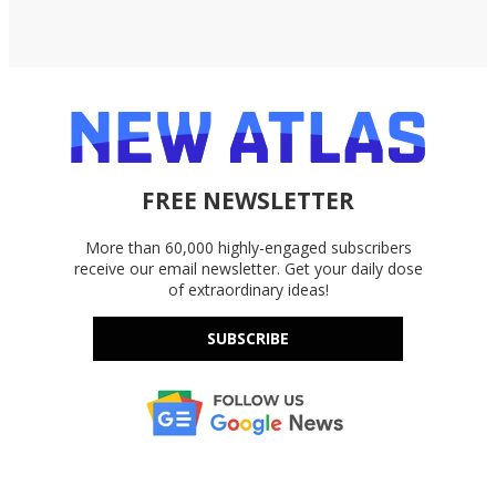
FREE NEWSLETTER
More than 60,000 highly-engaged subscribers
receive our email newsletter. Get your daily dose
of extraordinary ideas!
SUBSCRIBE