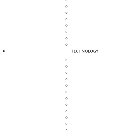
TECHNOLOGY