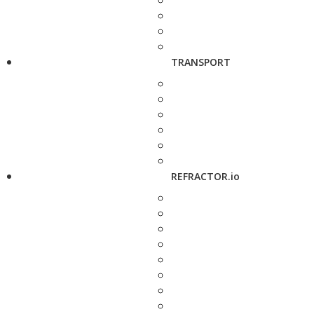
TRANSPORT
REFRACTOR.io