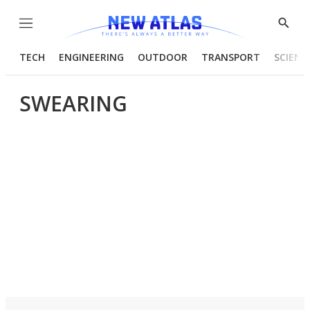
Menu
Show
Searc
TECH
ENGINEERING
OUTDOOR
TRANSPORT
SCIENC
SWEARING