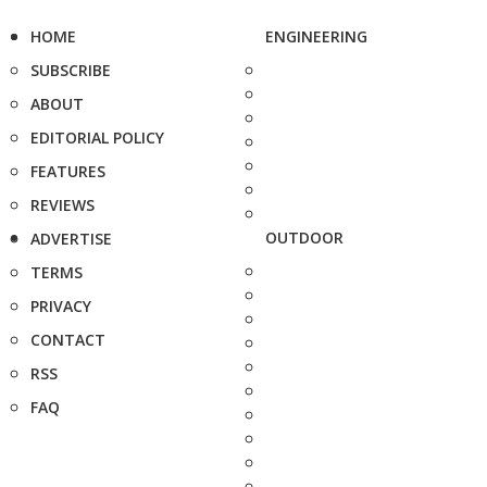
HOME
ENGINEERING
SUBSCRIBE
ABOUT
EDITORIAL POLICY
FEATURES
REVIEWS
OUTDOOR
ADVERTISE
TERMS
PRIVACY
CONTACT
RSS
FAQ