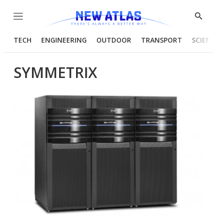
Menu
Show
Searc
TECH
ENGINEERING
OUTDOOR
TRANSPORT
SCIENC
SYMMETRIX