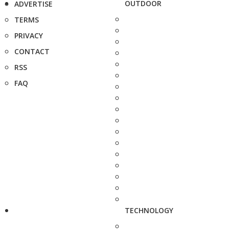
OUTDOOR
ADVERTISE
TERMS
PRIVACY
CONTACT
RSS
FAQ
TECHNOLOGY