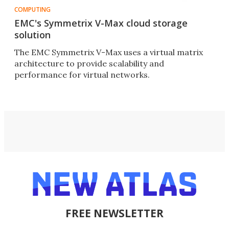
COMPUTING
EMC's Symmetrix V-Max cloud storage
solution
The EMC Symmetrix V-Max uses a virtual matrix
architecture to provide scalability and
performance for virtual networks.
FREE NEWSLETTER