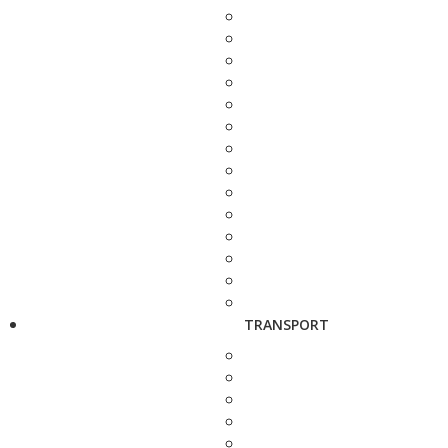
TRANSPORT