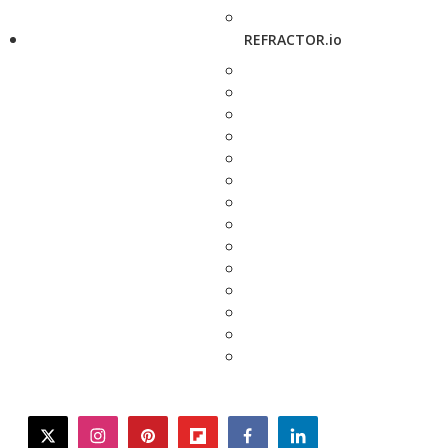
REFRACTOR.io
twitter
instagram
pinterest
flipboard
facebook
linkedin