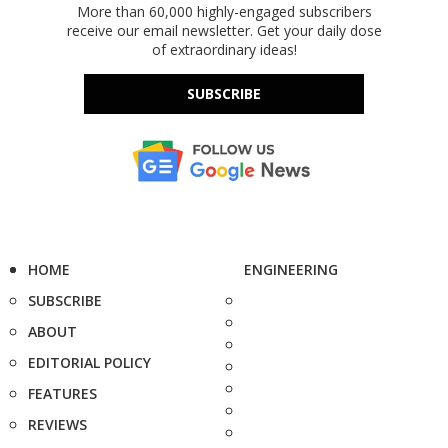
More than 60,000 highly-engaged subscribers
receive our email newsletter. Get your daily dose
of extraordinary ideas!
SUBSCRIBE
HOME
ENGINEERING
SUBSCRIBE
ABOUT
EDITORIAL POLICY
FEATURES
REVIEWS