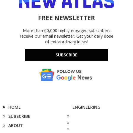
FREE NEWSLETTER
More than 60,000 highly-engaged subscribers
receive our email newsletter. Get your daily dose
of extraordinary ideas!
SUBSCRIBE
HOME
ENGINEERING
SUBSCRIBE
ABOUT