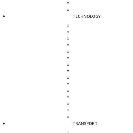
TECHNOLOGY
TRANSPORT