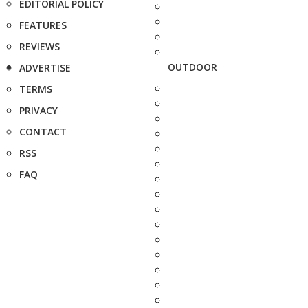
EDITORIAL POLICY
FEATURES
REVIEWS
OUTDOOR
ADVERTISE
TERMS
PRIVACY
CONTACT
RSS
FAQ