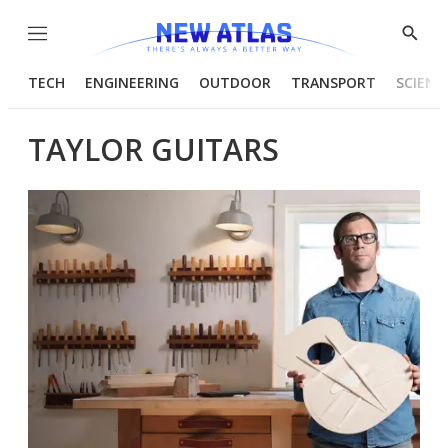
Menu
Show
Searc
TECH
ENGINEERING
OUTDOOR
TRANSPORT
SCIENC
TAYLOR GUITARS