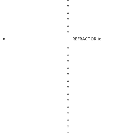
REFRACTOR.io