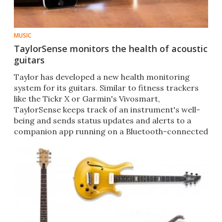
MUSIC
TaylorSense monitors the health of acoustic
guitars
Taylor has developed a new health monitoring
system for its guitars. Similar to fitness trackers
like the Tickr X or Garmin's Vivosmart,
TaylorSense keeps track of an instrument's well-
being and sends status updates and alerts to a
companion app running on a Bluetooth-connected
smartphone.