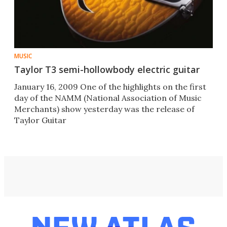
MUSIC
Taylor T3 semi-hollowbody electric guitar
January 16, 2009 One of the highlights on the first
day of the NAMM (National Association of Music
Merchants) show yesterday was the release of
Taylor Guitar