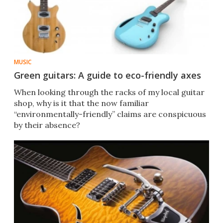
MUSIC
Green guitars: A guide to eco-friendly axes
When looking through the racks of my local guitar
shop, why is it that the now familiar
“environmentally-friendly” claims are conspicuous
by their absence?