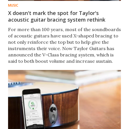
MUSIC
X doesn't mark the spot for Taylor's
acoustic guitar bracing system rethink
For more than 100 years, most of the soundboards
of acoustic guitars have used X-shaped bracing to
not only reinforce the top but to help give the
instruments their voice. Now Taylor Guitars has
announced the V-Class bracing system, which is
said to both boost volume and increase sustain.