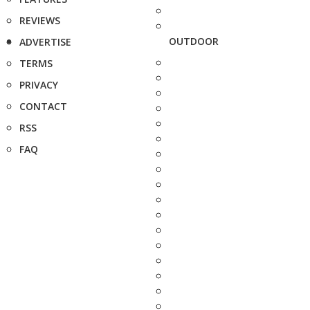
REVIEWS
OUTDOOR
ADVERTISE
TERMS
PRIVACY
CONTACT
RSS
FAQ