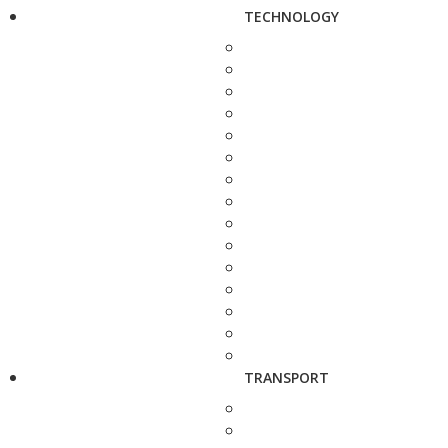
TECHNOLOGY
TRANSPORT