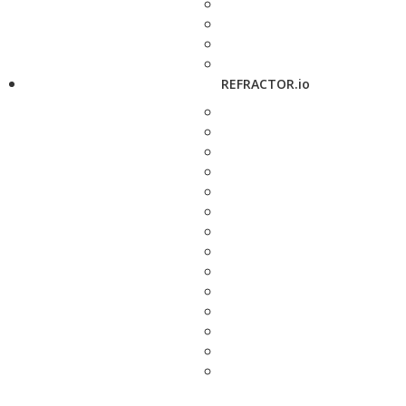
REFRACTOR.io