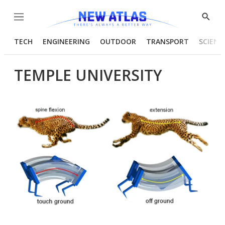
Menu
Show
Searc
TECH
ENGINEERING
OUTDOOR
TRANSPORT
SCIENC
TEMPLE UNIVERSITY