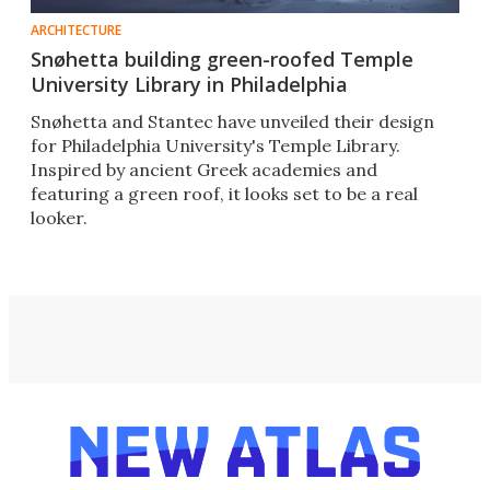
ARCHITECTURE
Snøhetta building green-roofed Temple
University Library in Philadelphia
Snøhetta and Stantec have unveiled their design
for Philadelphia University's Temple Library.
Inspired by ancient Greek academies and
featuring a green roof, it looks set to be a real
looker.