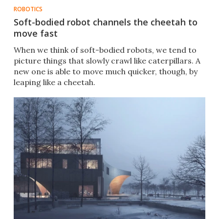
ROBOTICS
Soft-bodied robot channels the cheetah to
move fast
When we think of soft-bodied robots, we tend to
picture things that slowly crawl like caterpillars. A
new one is able to move much quicker, though, by
leaping like a cheetah.