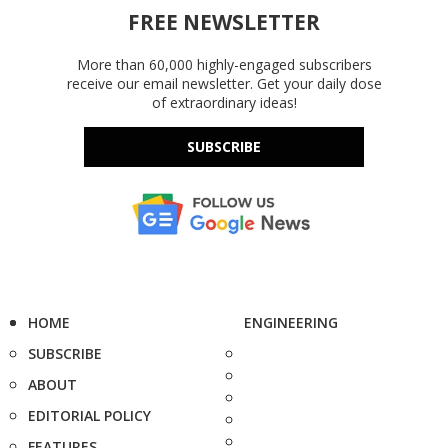
FREE NEWSLETTER
More than 60,000 highly-engaged subscribers
receive our email newsletter. Get your daily dose
of extraordinary ideas!
SUBSCRIBE
HOME
ENGINEERING
SUBSCRIBE
ABOUT
EDITORIAL POLICY
FEATURES