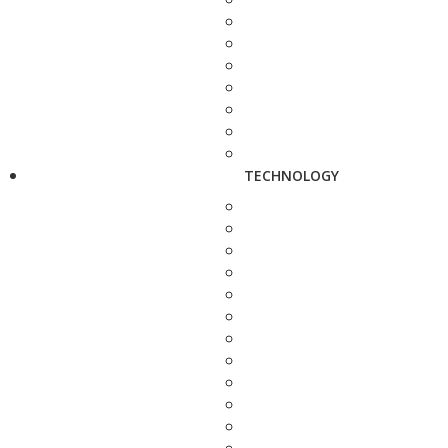
TECHNOLOGY