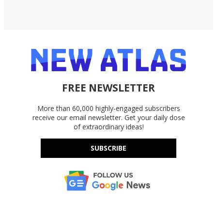
FREE NEWSLETTER
More than 60,000 highly-engaged subscribers
receive our email newsletter. Get your daily dose
of extraordinary ideas!
SUBSCRIBE