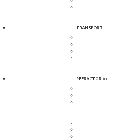
TRANSPORT
REFRACTOR.io