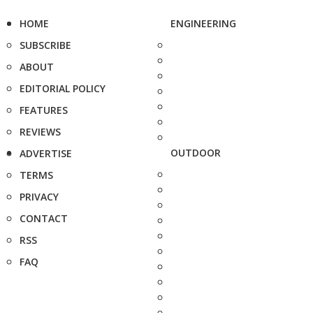
HOME
ENGINEERING
SUBSCRIBE
ABOUT
EDITORIAL POLICY
FEATURES
REVIEWS
OUTDOOR
ADVERTISE
TERMS
PRIVACY
CONTACT
RSS
FAQ