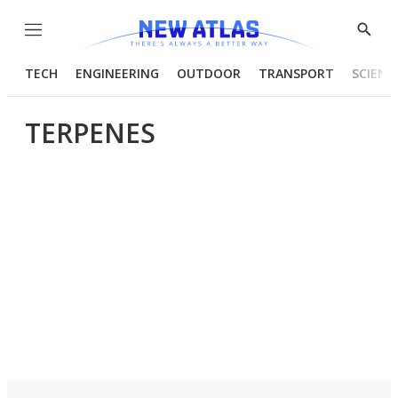
Menu
Show
Searc
TECH
ENGINEERING
OUTDOOR
TRANSPORT
SCIENC
TERPENES