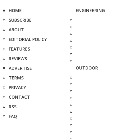
HOME
ENGINEERING
SUBSCRIBE
ABOUT
EDITORIAL POLICY
FEATURES
REVIEWS
OUTDOOR
ADVERTISE
TERMS
PRIVACY
CONTACT
RSS
FAQ