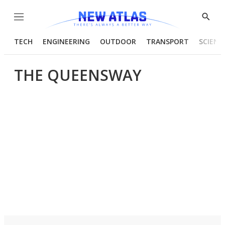
Menu
Show
Searc
TECH
ENGINEERING
OUTDOOR
TRANSPORT
SCIENC
THE QUEENSWAY