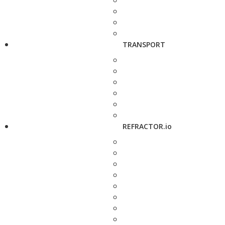
TRANSPORT
REFRACTOR.io