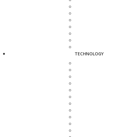
TECHNOLOGY