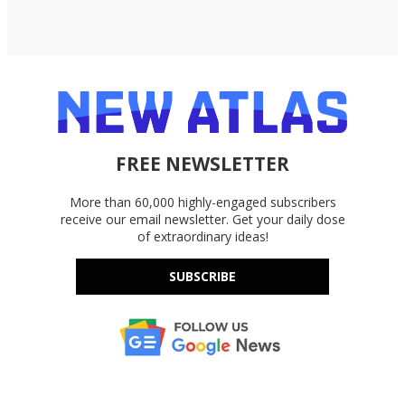
FREE NEWSLETTER
More than 60,000 highly-engaged subscribers
receive our email newsletter. Get your daily dose
of extraordinary ideas!
SUBSCRIBE