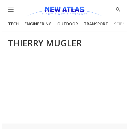
Menu
Show
Searc
TECH
ENGINEERING
OUTDOOR
TRANSPORT
SCIENC
THIERRY MUGLER