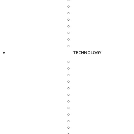
TECHNOLOGY