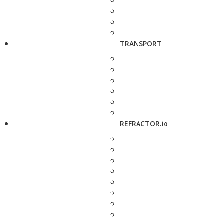
TRANSPORT
REFRACTOR.io