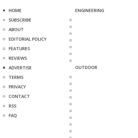
HOME
ENGINEERING
SUBSCRIBE
ABOUT
EDITORIAL POLICY
FEATURES
REVIEWS
OUTDOOR
ADVERTISE
TERMS
PRIVACY
CONTACT
RSS
FAQ