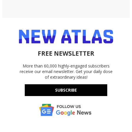
FREE NEWSLETTER
More than 60,000 highly-engaged subscribers
receive our email newsletter. Get your daily dose
of extraordinary ideas!
SUBSCRIBE