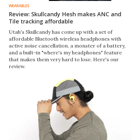
WEARABLES
Review: Skullcandy Hesh makes ANC and
Tile tracking affordable
Utah's Skullcandy has come up with a set of
affordable Bluetooth wireless headphones with
active noise cancellation, a monster of a battery,
and a built-in "where's my headphones" feature
that makes them very hard to lose. Here's our
review.