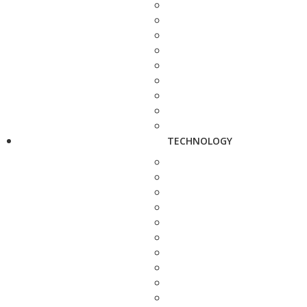
TECHNOLOGY