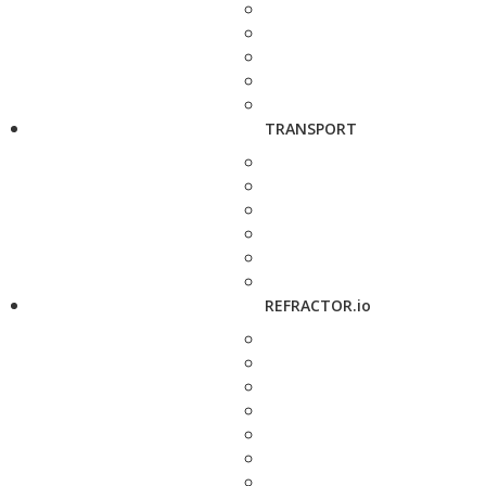
TRANSPORT
REFRACTOR.io