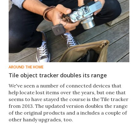
AROUND THE HOME
Tile object tracker doubles its range
​We've seen a number of connected devices that
help locate lost items over the years, but one that
seems to have stayed the course is the Tile tracker
from 2013. The updated version doubles the range
of the original products and a includes a couple of
other handy upgrades, too.