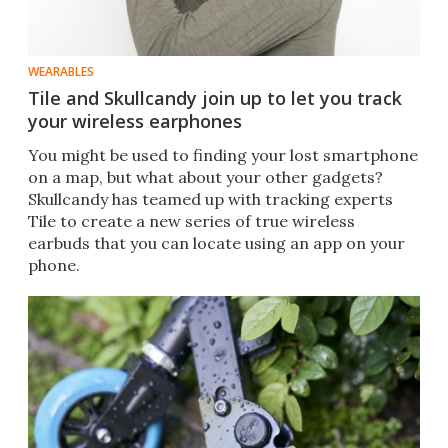
WEARABLES
Tile and Skullcandy join up to let you track
your wireless earphones
You might be used to finding your lost smartphone
on a map, but what about your other gadgets?
Skullcandy has teamed up with tracking experts
Tile to create a new series of true wireless
earbuds that you can locate using an app on your
phone.