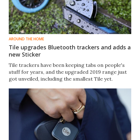
AROUND THE HOME
Tile upgrades Bluetooth trackers and adds a
new Sticker
Tile trackers have been keeping tabs on people's
stuff for years, and the upgraded 2019 range just
got unveiled, including the smallest Tile yet.