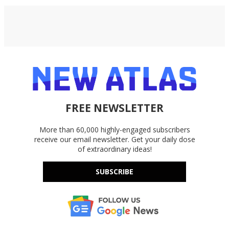
FREE NEWSLETTER
More than 60,000 highly-engaged subscribers
receive our email newsletter. Get your daily dose
of extraordinary ideas!
SUBSCRIBE