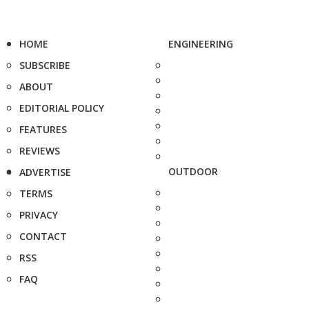
HOME
ENGINEERING
SUBSCRIBE
ABOUT
EDITORIAL POLICY
FEATURES
REVIEWS
OUTDOOR
ADVERTISE
TERMS
PRIVACY
CONTACT
RSS
FAQ