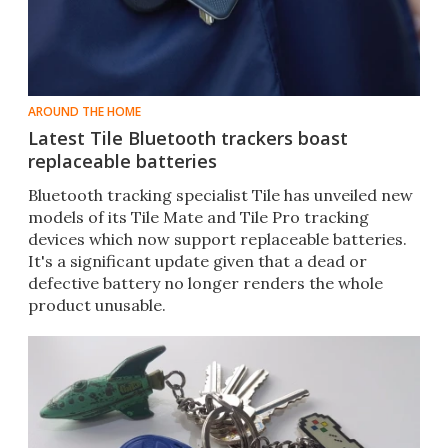
AROUND THE HOME
Latest Tile Bluetooth trackers boast
replaceable batteries
​Bluetooth tracking specialist Tile has unveiled new
models of its Tile Mate and Tile Pro tracking
devices which now support replaceable batteries.
It's a significant update given that a dead or
defective battery no longer renders the whole
product unusable.