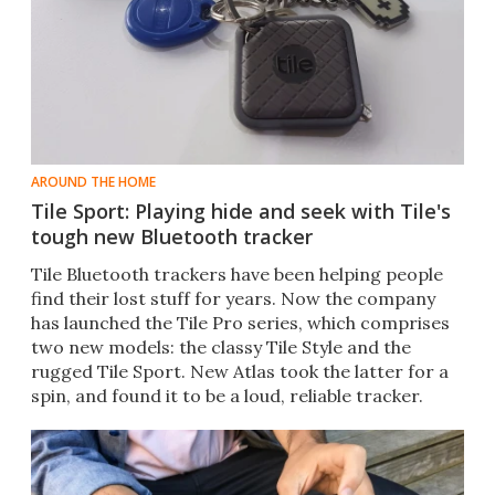
AROUND THE HOME
Tile Sport: Playing hide and seek with Tile's
tough new Bluetooth tracker
Tile Bluetooth trackers have been helping people
find their lost stuff for years. Now the company
has launched the Tile Pro series, which comprises
two new models: the classy Tile Style and the
rugged Tile Sport. New Atlas took the latter for a
spin, and found it to be a loud, reliable tracker.