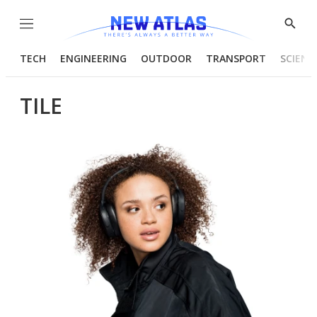
Menu
Show
Searc
TECH
ENGINEERING
OUTDOOR
TRANSPORT
SCIENC
TILE