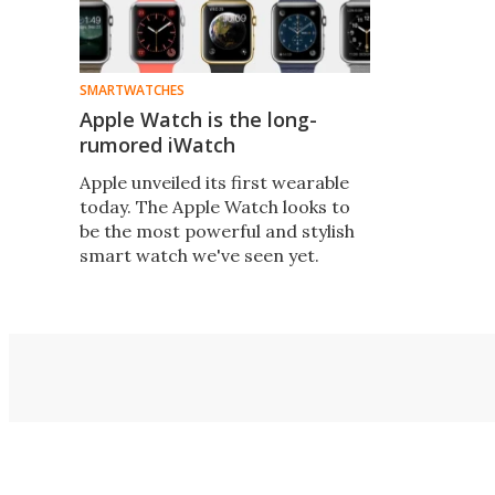
SMARTWATCHES
Apple Watch is the long-
rumored iWatch
Apple unveiled its first wearable
today. The Apple Watch looks to
be the most powerful and stylish
smart watch we've seen yet.