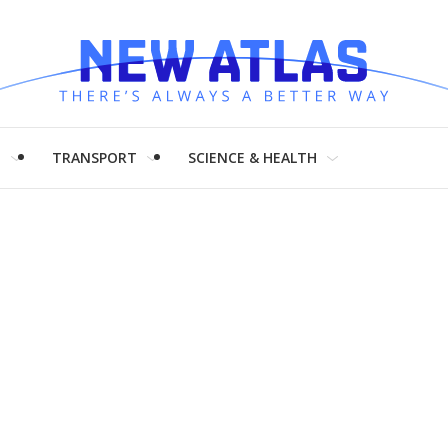
H
TRANSPORT
SCIENCE & HEALTH