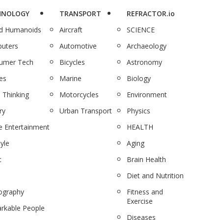
HNOLOGY
TRANSPORT
REFRACTOR.io
nd Humanoids
Aircraft
SCIENCE
uters
Automotive
Archaeology
umer Tech
Bicycles
Astronomy
es
Marine
Biology
 Thinking
Motorcycles
Environment
ry
Urban Transport
Physics
 Entertainment
HEALTH
tyle
Aging
c
Brain Health
Diet and Nutrition
ography
Fitness and
Exercise
rkable People
Diseases