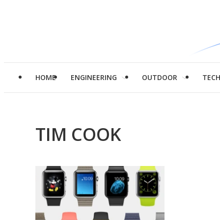
HOME
ENGINEERING
OUTDOOR
TEC
TIM COOK