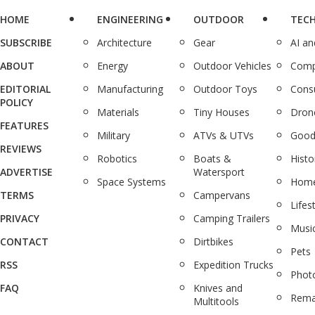
HOME
ENGINEERING
OUTDOOR
TEC
SUBSCRIBE
Architecture
Gear
AI a
ABOUT
Energy
Outdoor Vehicles
Comp
EDITORIAL
Manufacturing
Outdoor Toys
Cons
POLICY
Materials
Tiny Houses
Dron
FEATURES
Military
ATVs & UTVs
Good
REVIEWS
Robotics
Boats &
Histo
ADVERTISE
Watersport
Space Systems
Home
TERMS
Campervans
Lifes
PRIVACY
Camping Trailers
Musi
CONTACT
Dirtbikes
Pets
RSS
Expedition Trucks
Phot
FAQ
Knives and
Rema
Multitools