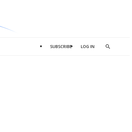
SUBSCRIBE
LOG IN
Show
Search