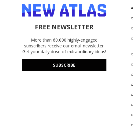
FREE NEWSLETTER
More than 60,000 highly-engaged
subscribers receive our email newsletter.
Get your daily dose of extraordinary ideas!
SUBSCRIBE