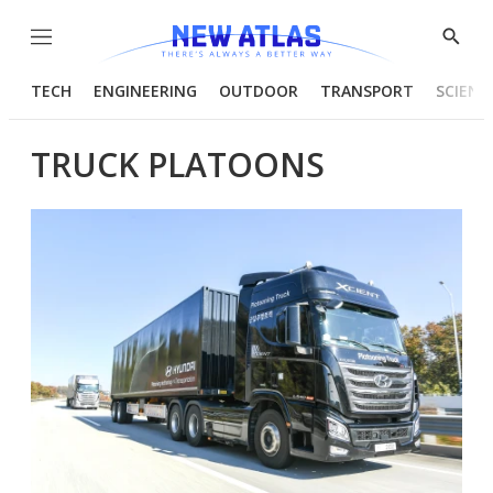
Menu
Show
Searc
TECH
ENGINEERING
OUTDOOR
TRANSPORT
SCIENC
TRUCK PLATOONS