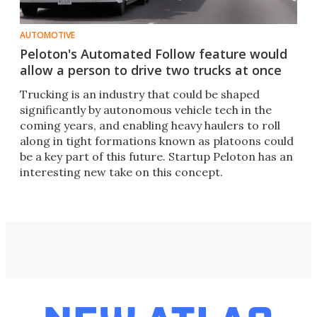
AUTOMOTIVE
Peloton's Automated Follow feature would
allow a person to drive two trucks at once
Trucking is an industry that could be shaped
significantly by autonomous vehicle tech in the
coming years, and enabling heavy haulers to roll
along in tight formations known as platoons could
be a key part of this future. Startup Peloton has an
interesting new take on this concept.