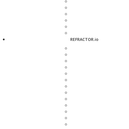
REFRACTOR.io