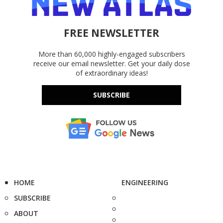
FREE NEWSLETTER
More than 60,000 highly-engaged subscribers
receive our email newsletter. Get your daily dose
of extraordinary ideas!
SUBSCRIBE
HOME
ENGINEERING
SUBSCRIBE
ABOUT