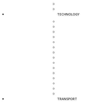
TECHNOLOGY
TRANSPORT