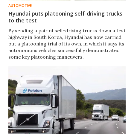
AUTOMOTIVE
Hyundai puts platooning self-driving trucks
to the test
By sending a pair of self-driving trucks down a test
highway in South Korea, Hyundai has now carried
out a platooning trial of its own, in which it says its
autonomous vehicles successfully demonstrated
some key platooning maneuvers.