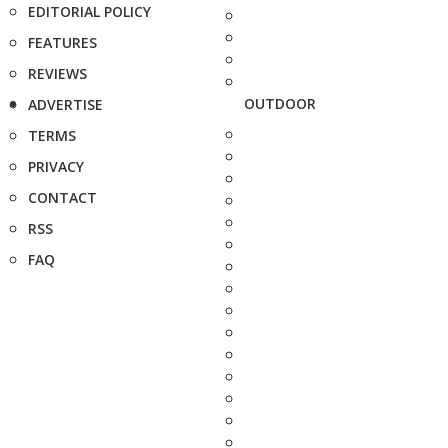
EDITORIAL POLICY
FEATURES
REVIEWS
OUTDOOR
ADVERTISE
TERMS
PRIVACY
CONTACT
RSS
FAQ