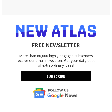
FREE NEWSLETTER
More than 60,000 highly-engaged subscribers
receive our email newsletter. Get your daily dose
of extraordinary ideas!
SUBSCRIBE