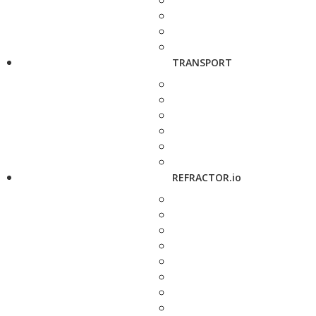
TRANSPORT
REFRACTOR.io