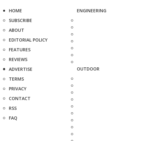
HOME
ENGINEERING
SUBSCRIBE
ABOUT
EDITORIAL POLICY
FEATURES
REVIEWS
OUTDOOR
ADVERTISE
TERMS
PRIVACY
CONTACT
RSS
FAQ