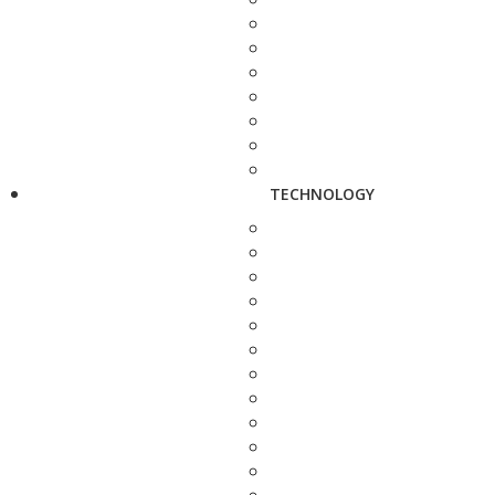
TECHNOLOGY