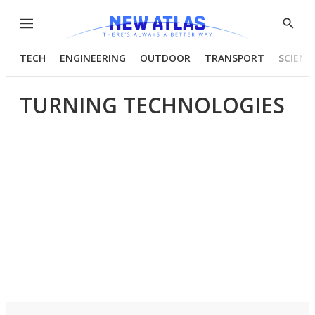
Menu
Show
Searc
TECH
ENGINEERING
OUTDOOR
TRANSPORT
SCIENC
TURNING TECHNOLOGIES