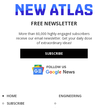
FREE NEWSLETTER
More than 60,000 highly-engaged subscribers
receive our email newsletter. Get your daily dose
of extraordinary ideas!
SUBSCRIBE
HOME
ENGINEERING
SUBSCRIBE