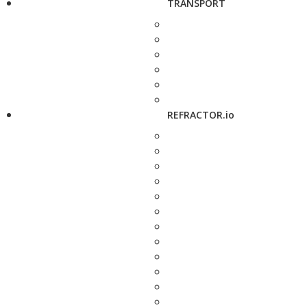
TRANSPORT
REFRACTOR.io