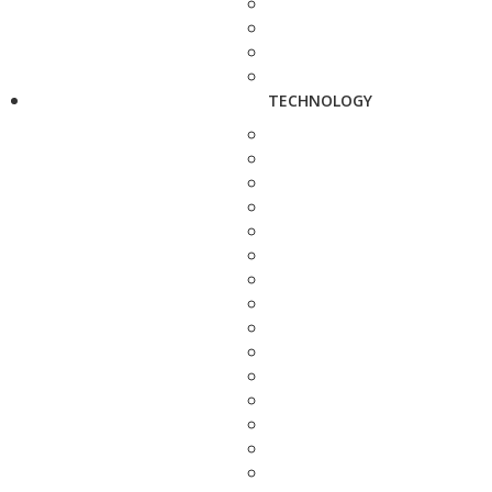
TECHNOLOGY