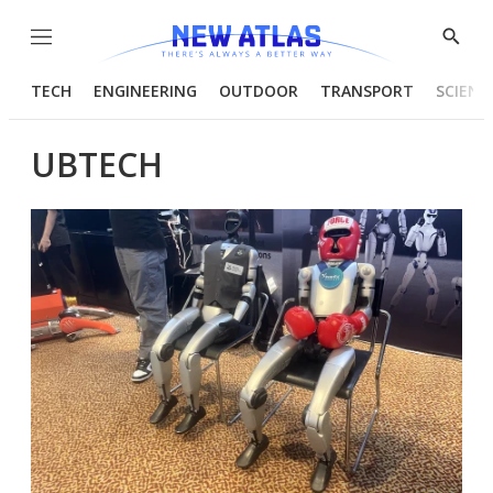
Menu
Show
Searc
TECH
ENGINEERING
OUTDOOR
TRANSPORT
SCIENC
UBTECH