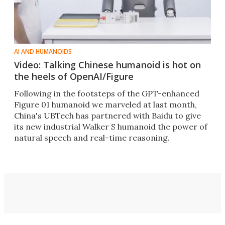
AI AND HUMANOIDS
Video: Talking Chinese humanoid is hot on
the heels of OpenAI/Figure
Following in the footsteps of the GPT-enhanced
Figure 01 humanoid we marveled at last month,
China's UBTech has partnered with Baidu to give
its new industrial Walker S humanoid the power of
natural speech and real-time reasoning.