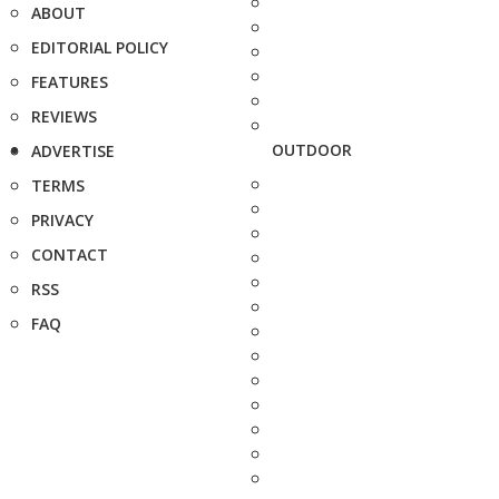
ABOUT
EDITORIAL POLICY
FEATURES
REVIEWS
OUTDOOR
ADVERTISE
TERMS
PRIVACY
CONTACT
RSS
FAQ