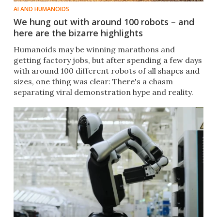
AI AND HUMANOIDS
We hung out with around 100 robots – and
here are the bizarre highlights
Humanoids may be winning marathons and
getting factory jobs, but after spending a few days
with around 100 different robots of all shapes and
sizes, one thing was clear: There's a chasm
separating viral demonstration hype and reality.