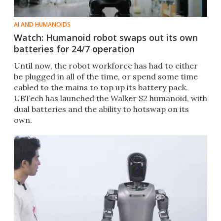
AI AND HUMANOIDS
Watch: Humanoid robot swaps out its own
batteries for 24/7 operation
Until now, the robot workforce has had to either
be plugged in all of the time, or spend some time
cabled to the mains to top up its battery pack.
UBTech has launched the Walker S2 humanoid, with
dual batteries and the ability to hotswap on its
own.