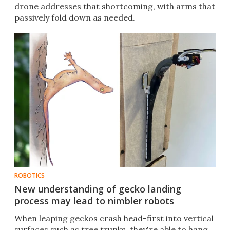
drone addresses that shortcoming, with arms that
passively fold down as needed.
ROBOTICS
New understanding of gecko landing
process may lead to nimbler robots
When leaping geckos crash head-first into vertical
surfaces such as tree trunks, they're able to hang