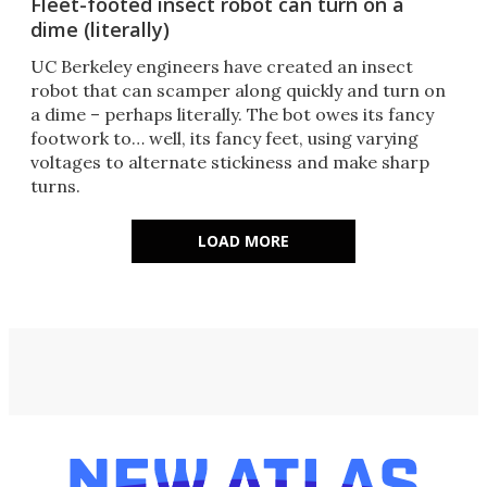
Fleet-footed insect robot can turn on a
dime (literally)
UC Berkeley engineers have created an insect
robot that can scamper along quickly and turn on
a dime – perhaps literally. The bot owes its fancy
footwork to… well, its fancy feet, using varying
voltages to alternate stickiness and make sharp
turns.
LOAD MORE