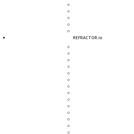
REFRACTOR.io