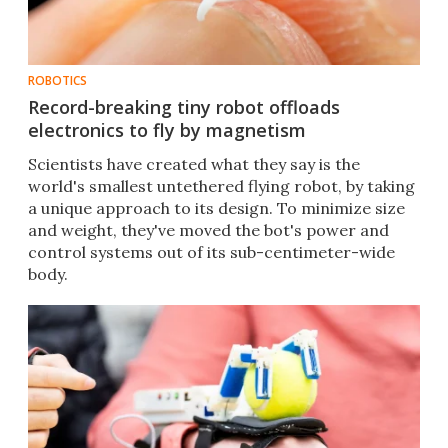
ROBOTICS
Record-breaking tiny robot offloads
electronics to fly by magnetism
Scientists have created what they say is the
world's smallest untethered flying robot, by taking
a unique approach to its design. To minimize size
and weight, they've moved the bot's power and
control systems out of its sub-centimeter-wide
body.