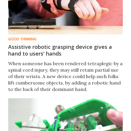
GOOD THINKING
Assistive robotic grasping device gives a
hand to users' hands
When someone has been rendered tetraplegic by a
spinal cord injury, they may still retain partial use
of their wrists. A new device could help such folks
lift cumbersome objects, by adding a robotic hand
to the back of their dominant hand.