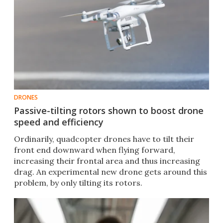
DRONES
Passive-tilting rotors shown to boost drone
speed and efficiency
Ordinarily, quadcopter drones have to tilt their
front end downward when flying forward,
increasing their frontal area and thus increasing
drag. An experimental new drone gets around this
problem, by only tilting its rotors.