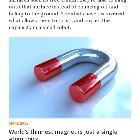
onto that surface instead of bouncing off and
falling to the ground. Scientists have discovered
what allows them to do so, and copied the
capability in a small robot.
MATERIALS
World's thinnest magnet is just a single
atom thick