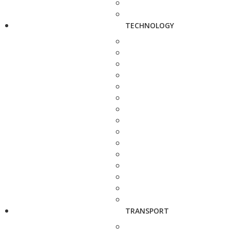
TECHNOLOGY
TRANSPORT