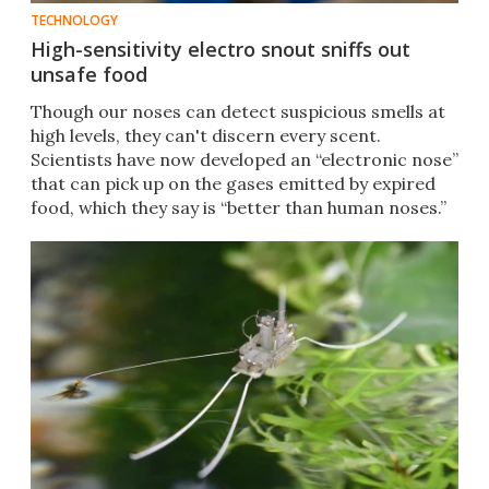
TECHNOLOGY
High-sensitivity electro snout sniffs out
unsafe food
Though our noses can detect suspicious smells at
high levels, they can't discern every scent.
Scientists have now developed an “electronic nose”
that can pick up on the gases emitted by expired
food, which they say is “better than human noses.”