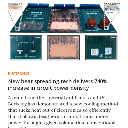
ELECTRONICS
New heat spreading tech delivers 740%
increase in circuit power density
A team from the University of Illinois and UC
Berkeley has demonstrated a new cooling method
that sucks heat out of electronics so efficiently
that it allows designers to run 7.4 times more
power through a given volume than conventional