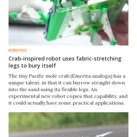
ROBOTICS
Crab-inspired robot uses fabric-stretching
legs to bury itself
The tiny Pacific mole crab (Emerita analoga) has a
unique talent, in that it can burrow straight down
into the sand using its flexible legs. An
experimental new robot copies that capability, and
it could actually have some practical applications.