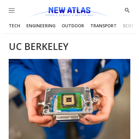
Menu
Show
Searc
TECH
ENGINEERING
OUTDOOR
TRANSPORT
SCIENC
UC BERKELEY