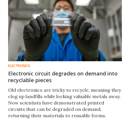
ELECTRONICS
Electronic circuit degrades on demand into
recyclable pieces
Old electronics are tricky to recycle, meaning they
clog up landfills while locking valuable metals away.
Now scientists have demonstrated printed
circuits that can be degraded on demand,
returning their materials to reusable forms.