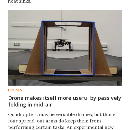
heat sinks.
DRONES
Drone makes itself more useful by passively
folding in mid-air
Quadcopters may be versatile drones, but those
four spread-out arms do keep them from
performing certain tasks. An experimental new