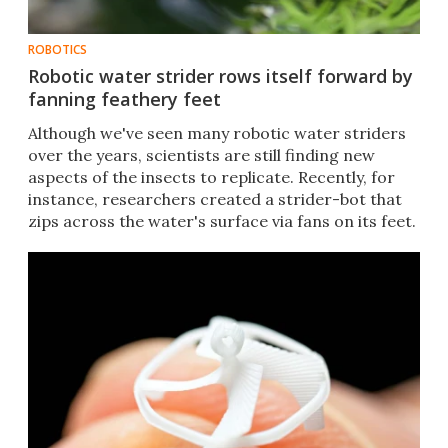
ROBOTICS
Robotic water strider rows itself forward by
fanning feathery feet
Although we've seen many robotic water striders
over the years, scientists are still finding new
aspects of the insects to replicate. Recently, for
instance, researchers created a strider-bot that
zips across the water's surface via fans on its feet.