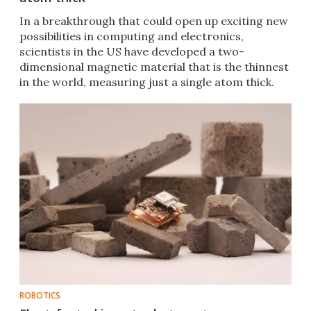
In a breakthrough that could open up exciting new
possibilities in computing and electronics,
scientists in the US have developed a two-
dimensional magnetic material that is the thinnest
in the world, measuring just a single atom thick.
ROBOTICS