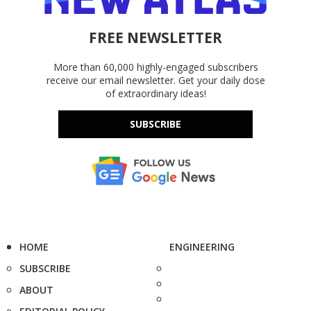
FREE NEWSLETTER
More than 60,000 highly-engaged subscribers
receive our email newsletter. Get your daily dose
of extraordinary ideas!
SUBSCRIBE
HOME
ENGINEERING
SUBSCRIBE
ABOUT