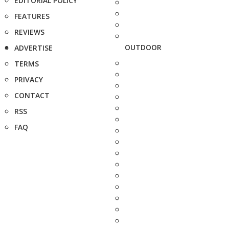
EDITORIAL POLICY
FEATURES
REVIEWS
OUTDOOR
ADVERTISE
TERMS
PRIVACY
CONTACT
RSS
FAQ