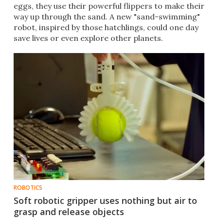
eggs, they use their powerful flippers to make their
way up through the sand. A new "sand-swimming"
robot, inspired by those hatchlings, could one day
save lives or even explore other planets.
ROBOTICS
Soft robotic gripper uses nothing but air to
grasp and release objects