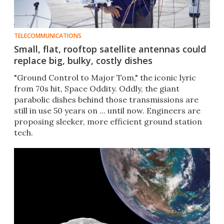
TELECOMMUNICATIONS
Small, flat, rooftop satellite antennas could
replace big, bulky, costly dishes
"Ground Control to Major Tom," the iconic lyric
from 70s hit, Space Oddity. Oddly, the giant
parabolic dishes behind those transmissions are
still in use 50 years on ... until now. Engineers are
proposing sleeker, more efficient ground station
tech.