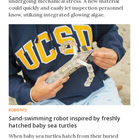
undergoing mechanical stress. A new material
could quickly and easily let inspection personnel
know, utilizing integrated glowing algae.
ROBOTICS
Sand-swimming robot inspired by freshly
hatched baby sea turtles
When baby sea turtles hatch from their buried