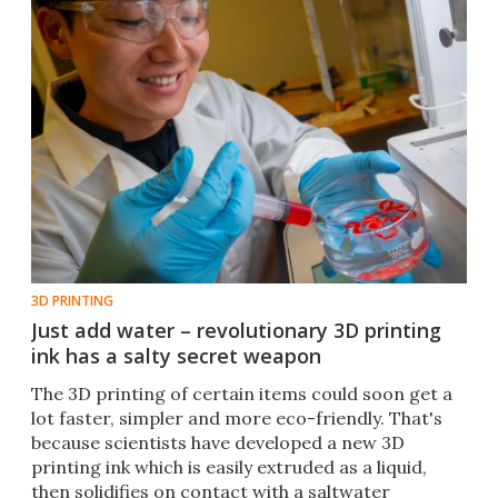
3D PRINTING
Just add water – revolutionary 3D printing
ink has a salty secret weapon
The 3D printing of certain items could soon get a
lot faster, simpler and more eco-friendly. That's
because scientists have developed a new 3D
printing ink which is easily extruded as a liquid,
then solidifies on contact with a saltwater