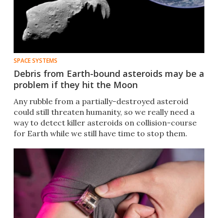
SPACE SYSTEMS
Debris from Earth-bound asteroids may be a
problem if they hit the Moon
Any rubble from a partially-destroyed asteroid
could still threaten humanity, so we really need a
way to detect killer asteroids on collision-course
for Earth while we still have time to stop them.