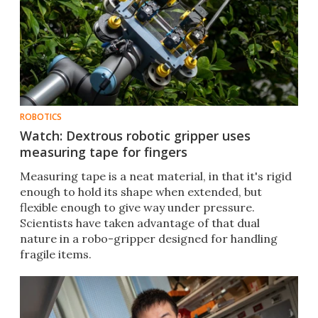
ROBOTICS
Watch: Dextrous robotic gripper uses
measuring tape for fingers
Measuring tape is a neat material, in that it's rigid
enough to hold its shape when extended, but
flexible enough to give way under pressure.
Scientists have taken advantage of that dual
nature in a robo-gripper designed for handling
fragile items.