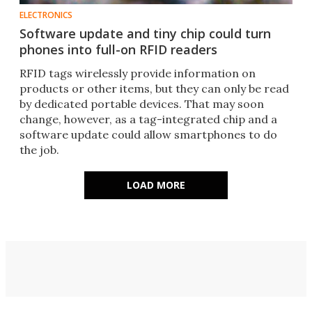
ELECTRONICS
Software update and tiny chip could turn
phones into full-on RFID readers
RFID tags wirelessly provide information on
products or other items, but they can only be read
by dedicated portable devices. That may soon
change, however, as a tag-integrated chip and a
software update could allow smartphones to do
the job.
LOAD MORE