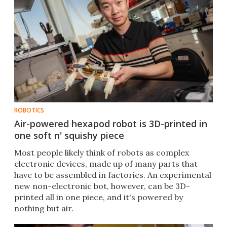
ROBOTICS
Air-powered hexapod robot is 3D-printed in
one soft n' squishy piece
Most people likely think of robots as complex
electronic devices, made up of many parts that
have to be assembled in factories. An experimental
new non-electronic bot, however, can be 3D-
printed all in one piece, and it's powered by
nothing but air.