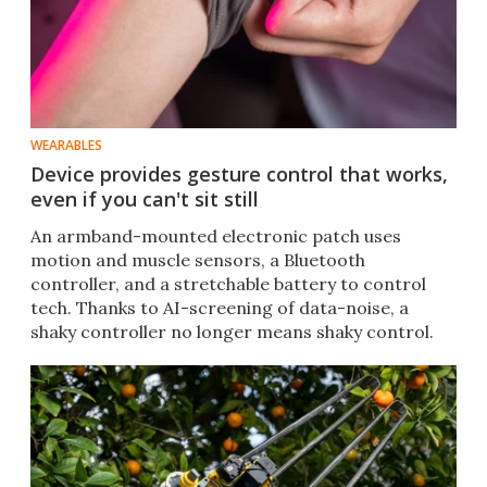
WEARABLES
Device provides gesture control that works,
even if you can't sit still
An armband-mounted electronic patch uses
motion and muscle sensors, a Bluetooth
controller, and a stretchable battery to control
tech. Thanks to AI-screening of data-noise, a
shaky controller no longer means shaky control.