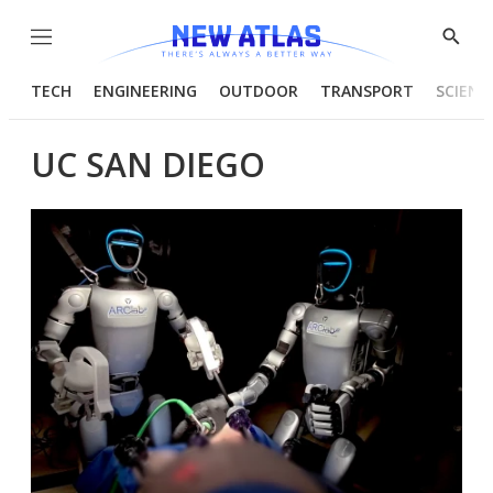
Menu
Show
Searc
TECH
ENGINEERING
OUTDOOR
TRANSPORT
SCIENC
UC SAN DIEGO