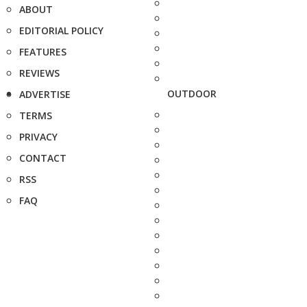
ABOUT
EDITORIAL POLICY
FEATURES
REVIEWS
OUTDOOR
ADVERTISE
TERMS
PRIVACY
CONTACT
RSS
FAQ