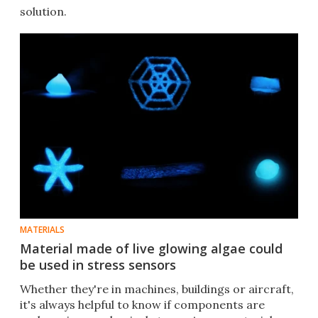
solution.
MATERIALS
Material made of live glowing algae could
be used in stress sensors
Whether they're in machines, buildings or aircraft,
it's always helpful to know if components are