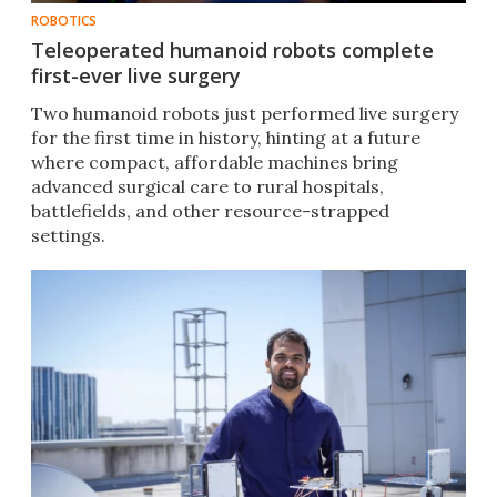
ROBOTICS
Teleoperated humanoid robots complete
first-ever live surgery
Two humanoid robots just performed live surgery
for the first time in history, hinting at a future
where compact, affordable machines bring
advanced surgical care to rural hospitals,
battlefields, and other resource-strapped
settings.