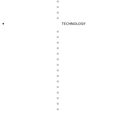
TECHNOLOGY