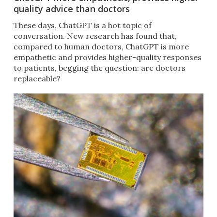
quality advice than doctors
These days, ChatGPT is a hot topic of
conversation. New research has found that,
compared to human doctors, ChatGPT is more
empathetic and provides higher-quality responses
to patients, begging the question: are doctors
replaceable?