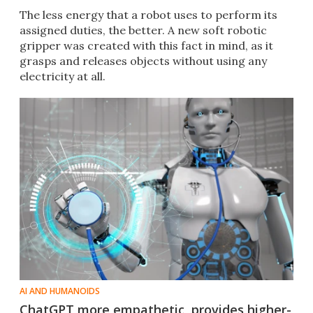
The less energy that a robot uses to perform its
assigned duties, the better. A new soft robotic
gripper was created with this fact in mind, as it
grasps and releases objects without using any
electricity at all.
AI AND HUMANOIDS
ChatGPT more empathetic, provides higher-