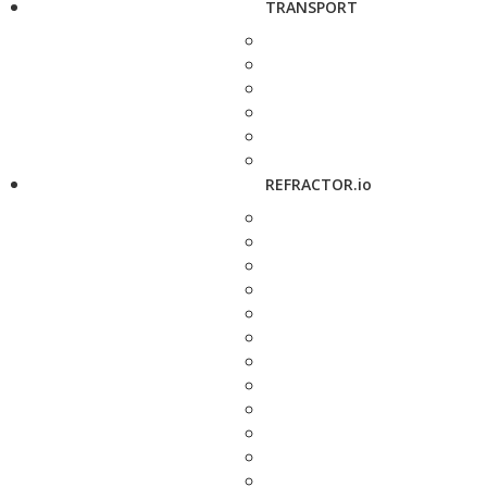
TRANSPORT
REFRACTOR.io