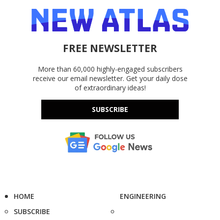
FREE NEWSLETTER
More than 60,000 highly-engaged subscribers
receive our email newsletter. Get your daily dose
of extraordinary ideas!
SUBSCRIBE
HOME
ENGINEERING
SUBSCRIBE