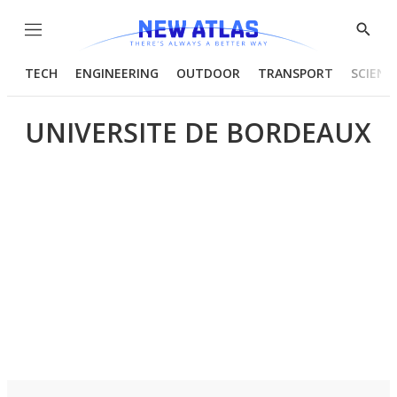
Menu
Show
Searc
TECH
ENGINEERING
OUTDOOR
TRANSPORT
SCIENC
UNIVERSITE DE BORDEAUX