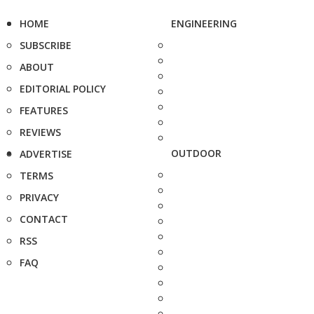
HOME
ENGINEERING
SUBSCRIBE
ABOUT
EDITORIAL POLICY
FEATURES
REVIEWS
OUTDOOR
ADVERTISE
TERMS
PRIVACY
CONTACT
RSS
FAQ