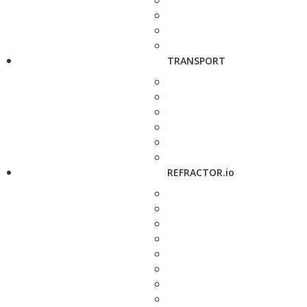
TRANSPORT
REFRACTOR.io