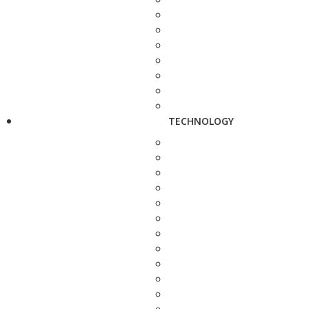
TECHNOLOGY