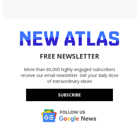
FREE NEWSLETTER
More than 60,000 highly-engaged subscribers
receive our email newsletter. Get your daily dose
of extraordinary ideas!
SUBSCRIBE