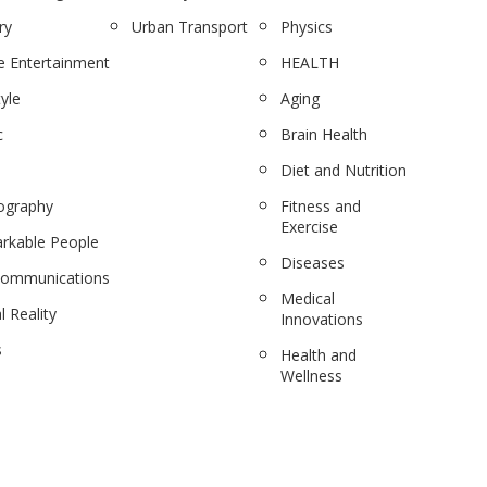
ry
Urban Transport
Physics
 Entertainment
HEALTH
tyle
Aging
c
Brain Health
Diet and Nutrition
ography
Fitness and
Exercise
rkable People
Diseases
communications
Medical
l Reality
Innovations
s
Health and
Wellness