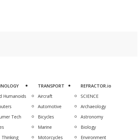
HNOLOGY
TRANSPORT
REFRACTOR.io
nd Humanoids
Aircraft
SCIENCE
uters
Automotive
Archaeology
umer Tech
Bicycles
Astronomy
es
Marine
Biology
 Thinking
Motorcycles
Environment