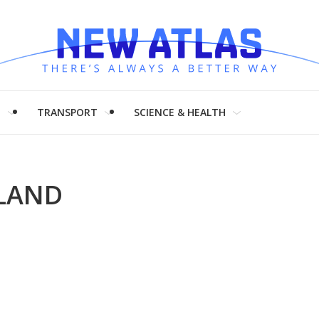
H
TRANSPORT
SCIENCE & HEALTH
KLAND