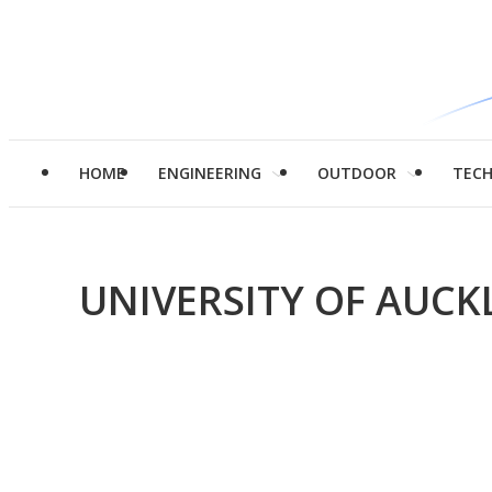
HOME
ENGINEERING
OUTDOOR
TEC
UNIVERSITY OF AUC