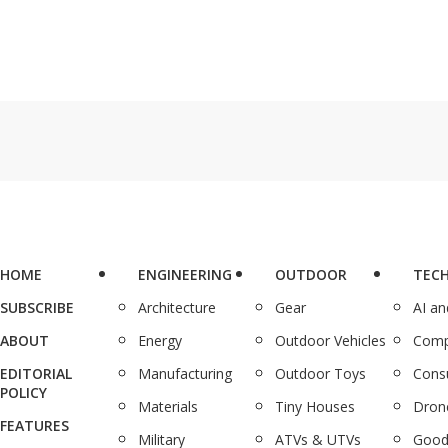
HOME
ENGINEERING
OUTDOOR
TEC
SUBSCRIBE
Architecture
Gear
AI a
ABOUT
Energy
Outdoor Vehicles
Comp
EDITORIAL
Manufacturing
Outdoor Toys
Cons
POLICY
Materials
Tiny Houses
Dron
FEATURES
Military
ATVs & UTVs
Good