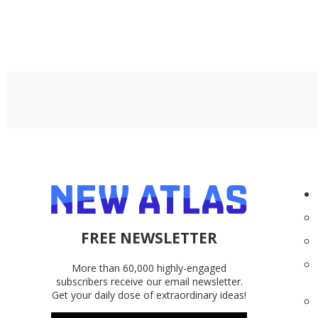
FREE NEWSLETTER
More than 60,000 highly-engaged
subscribers receive our email newsletter.
Get your daily dose of extraordinary ideas!