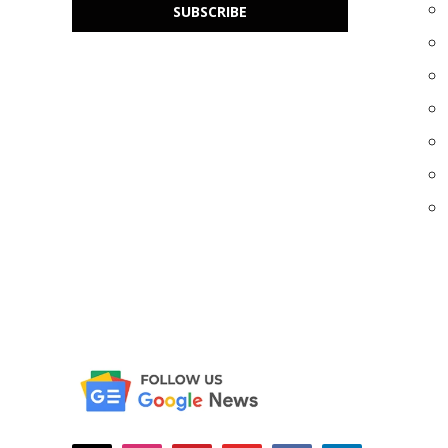
SUBSCRIBE