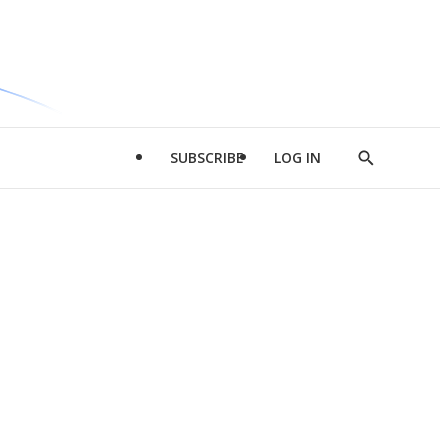
SUBSCRIBE
LOG IN
Show
Search