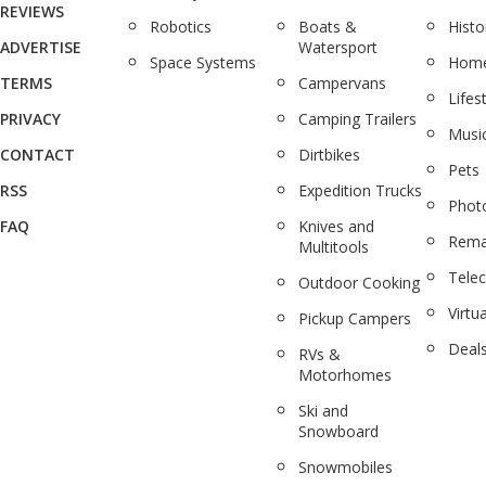
REVIEWS
Robotics
Boats &
Histo
ADVERTISE
Watersport
Space Systems
Home
TERMS
Campervans
Lifes
PRIVACY
Camping Trailers
Musi
CONTACT
Dirtbikes
Pets
RSS
Expedition Trucks
Phot
FAQ
Knives and
Rema
Multitools
Tele
Outdoor Cooking
Virtua
Pickup Campers
Deal
RVs &
Motorhomes
Ski and
Snowboard
Snowmobiles