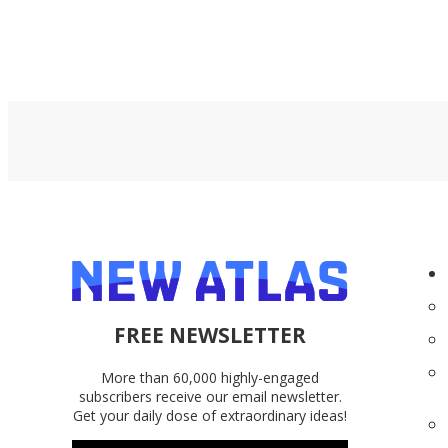
FREE NEWSLETTER
More than 60,000 highly-engaged
subscribers receive our email newsletter.
Get your daily dose of extraordinary ideas!