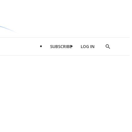
SUBSCRIBE
LOG IN
Show
Search