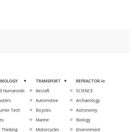
HNOLOGY
TRANSPORT
REFRACTOR.io
nd Humanoids
Aircraft
SCIENCE
uters
Automotive
Archaeology
umer Tech
Bicycles
Astronomy
es
Marine
Biology
 Thinking
Motorcycles
Environment