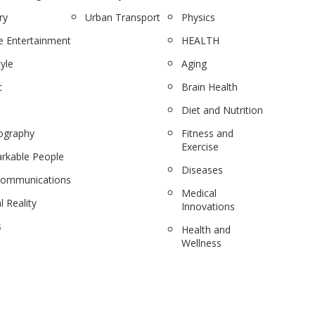
ry
Urban Transport
Physics
 Entertainment
HEALTH
tyle
Aging
c
Brain Health
Diet and Nutrition
ography
Fitness and
Exercise
rkable People
Diseases
communications
Medical
l Reality
Innovations
s
Health and
Wellness