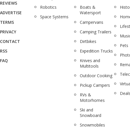
REVIEWS
Robotics
Boats &
Histo
ADVERTISE
Watersport
Space Systems
Home
TERMS
Campervans
Lifes
PRIVACY
Camping Trailers
Musi
CONTACT
Dirtbikes
Pets
RSS
Expedition Trucks
Phot
FAQ
Knives and
Rema
Multitools
Tele
Outdoor Cooking
Virtua
Pickup Campers
Deal
RVs &
Motorhomes
Ski and
Snowboard
Snowmobiles