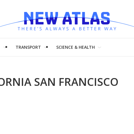
H
TRANSPORT
SCIENCE & HEALTH
FORNIA SAN FRANCISCO