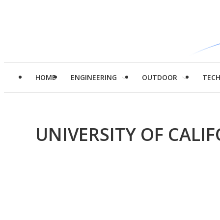
HOME
ENGINEERING
OUTDOOR
TEC
UNIVERSITY OF CALI