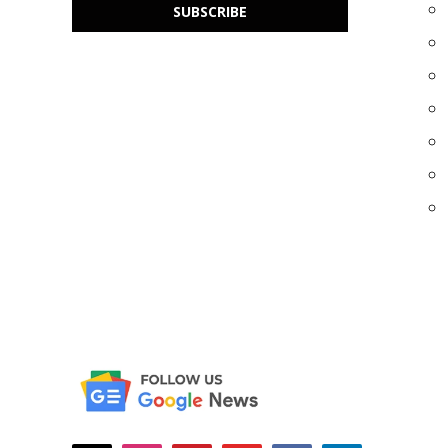
SUBSCRIBE