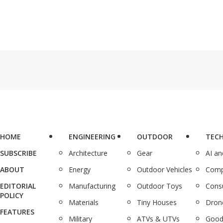
HOME
ENGINEERING
OUTDOOR
TEC
SUBSCRIBE
Architecture
Gear
AI a
ABOUT
Energy
Outdoor Vehicles
Comp
EDITORIAL
Manufacturing
Outdoor Toys
Cons
POLICY
Materials
Tiny Houses
Dron
FEATURES
Military
ATVs & UTVs
Good