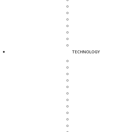
TECHNOLOGY