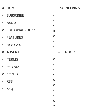
HOME
ENGINEERING
SUBSCRIBE
ABOUT
EDITORIAL POLICY
FEATURES
REVIEWS
OUTDOOR
ADVERTISE
TERMS
PRIVACY
CONTACT
RSS
FAQ