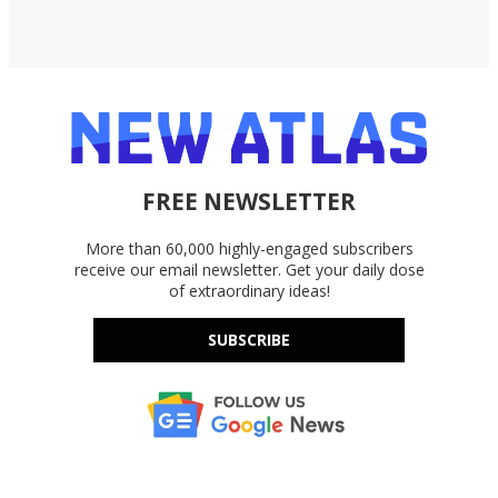
FREE NEWSLETTER
More than 60,000 highly-engaged subscribers
receive our email newsletter. Get your daily dose
of extraordinary ideas!
SUBSCRIBE