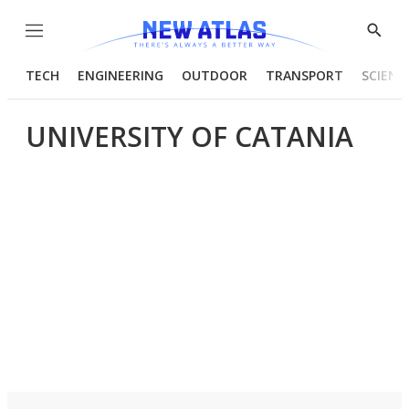
Menu
Show
Searc
TECH
ENGINEERING
OUTDOOR
TRANSPORT
SCIENC
UNIVERSITY OF CATANIA