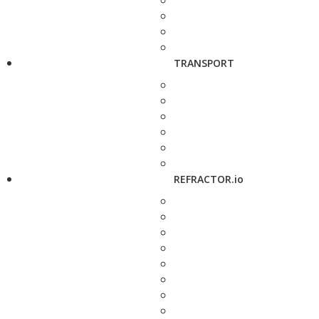
TRANSPORT
REFRACTOR.io