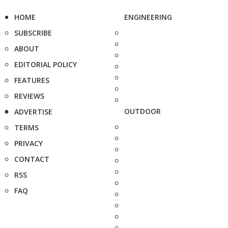
HOME
ENGINEERING
SUBSCRIBE
ABOUT
EDITORIAL POLICY
FEATURES
REVIEWS
OUTDOOR
ADVERTISE
TERMS
PRIVACY
CONTACT
RSS
FAQ