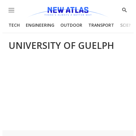
Menu
Show
Searc
TECH
ENGINEERING
OUTDOOR
TRANSPORT
SCIENC
UNIVERSITY OF GUELPH