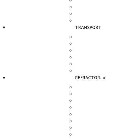
TRANSPORT
REFRACTOR.io