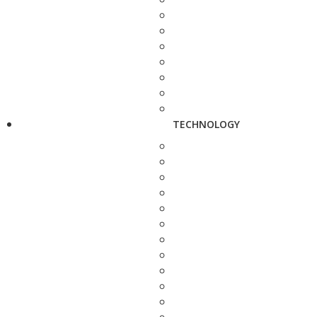
TECHNOLOGY