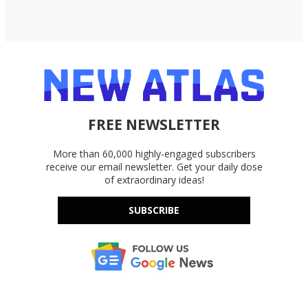
FREE NEWSLETTER
More than 60,000 highly-engaged subscribers
receive our email newsletter. Get your daily dose
of extraordinary ideas!
SUBSCRIBE