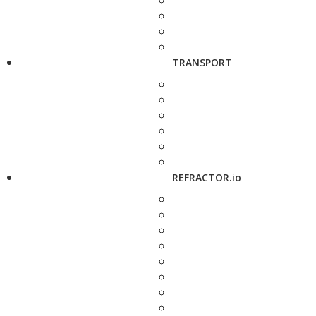
TRANSPORT
REFRACTOR.io