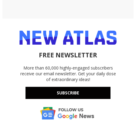
FREE NEWSLETTER
More than 60,000 highly-engaged subscribers
receive our email newsletter. Get your daily dose
of extraordinary ideas!
SUBSCRIBE