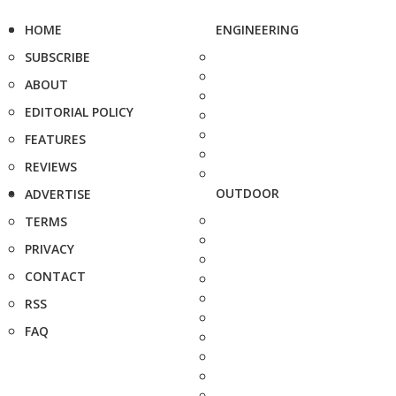
HOME
ENGINEERING
SUBSCRIBE
ABOUT
EDITORIAL POLICY
FEATURES
REVIEWS
OUTDOOR
ADVERTISE
TERMS
PRIVACY
CONTACT
RSS
FAQ