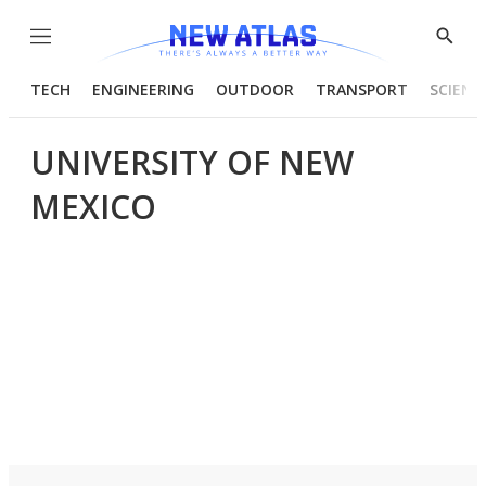
Menu
Show
Searc
TECH
ENGINEERING
OUTDOOR
TRANSPORT
SCIENC
UNIVERSITY OF NEW
MEXICO