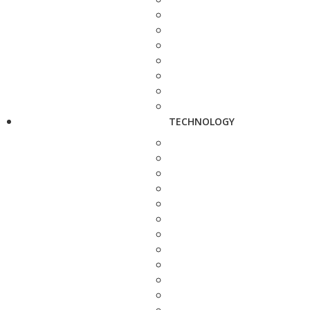
TECHNOLOGY