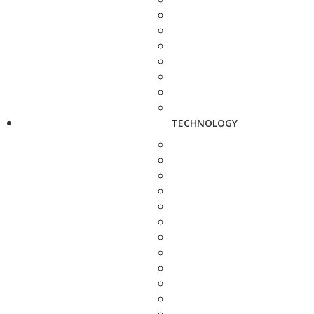
TECHNOLOGY