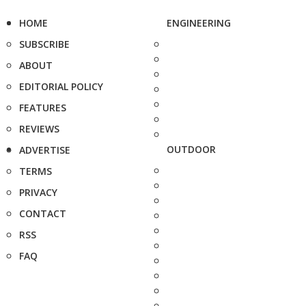
HOME
ENGINEERING
SUBSCRIBE
ABOUT
EDITORIAL POLICY
FEATURES
REVIEWS
OUTDOOR
ADVERTISE
TERMS
PRIVACY
CONTACT
RSS
FAQ