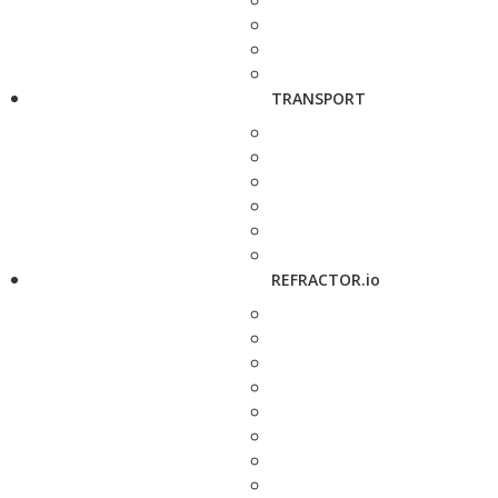
TRANSPORT
REFRACTOR.io