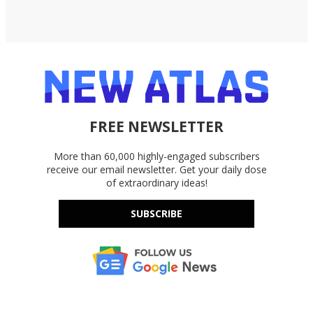
FREE NEWSLETTER
More than 60,000 highly-engaged subscribers
receive our email newsletter. Get your daily dose
of extraordinary ideas!
SUBSCRIBE