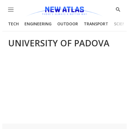
Menu
Show
Searc
TECH
ENGINEERING
OUTDOOR
TRANSPORT
SCIENC
UNIVERSITY OF PADOVA