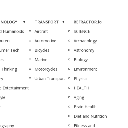
HNOLOGY
TRANSPORT
REFRACTOR.io
nd Humanoids
Aircraft
SCIENCE
uters
Automotive
Archaeology
umer Tech
Bicycles
Astronomy
es
Marine
Biology
 Thinking
Motorcycles
Environment
ry
Urban Transport
Physics
 Entertainment
HEALTH
tyle
Aging
c
Brain Health
Diet and Nutrition
ography
Fitness and