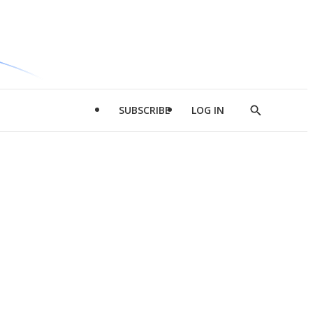
SUBSCRIBE
LOG IN
Show
Search