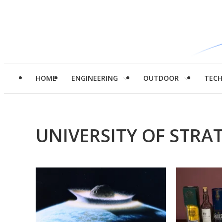
HOME
ENGINEERING
OUTDOOR
TEC
UNIVERSITY OF STRA