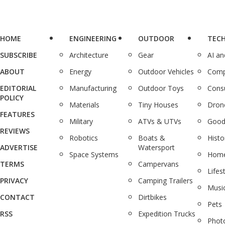
HOME
ENGINEERING
OUTDOOR
TEC
SUBSCRIBE
Architecture
Gear
AI a
ABOUT
Energy
Outdoor Vehicles
Comp
EDITORIAL
Manufacturing
Outdoor Toys
Cons
POLICY
Materials
Tiny Houses
Dron
FEATURES
Military
ATVs & UTVs
Good
REVIEWS
Robotics
Boats &
Histo
ADVERTISE
Watersport
Space Systems
Home
TERMS
Campervans
Lifes
PRIVACY
Camping Trailers
Musi
CONTACT
Dirtbikes
Pets
RSS
Expedition Trucks
Phot