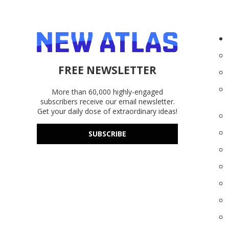
FREE NEWSLETTER
More than 60,000 highly-engaged
subscribers receive our email newsletter.
Get your daily dose of extraordinary ideas!
SUBSCRIBE