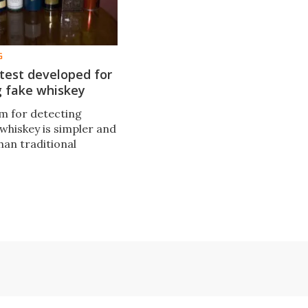
G
 test developed for
g fake whiskey
m for detecting
whiskey is simpler and
than traditional