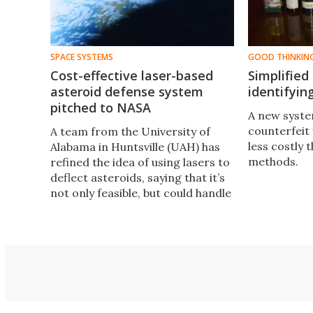
SPACE SYSTEMS
GOOD THINKIN
Cost-effective laser-based
Simplified
asteroid defense system
identifyin
pitched to NASA
A new syste
counterfeit 
A team from the University of
less costly 
Alabama in Huntsville (UAH) has
methods.
refined the idea of using lasers to
deflect asteroids, saying that it’s
not only feasible, but could handle
anything up to the size of a
comet.