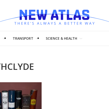
H
TRANSPORT
SCIENCE & HEALTH
THCLYDE