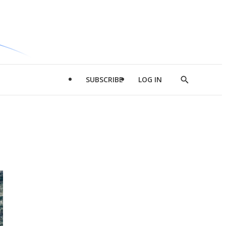
SUBSCRIBE
LOG IN
Show
Search