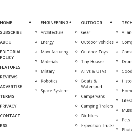
HOME
ENGINEERING
OUTDOOR
TEC
SUBSCRIBE
Architecture
Gear
AI a
ABOUT
Energy
Outdoor Vehicles
Comp
EDITORIAL
Manufacturing
Outdoor Toys
Cons
POLICY
Materials
Tiny Houses
Dron
FEATURES
Military
ATVs & UTVs
Good
REVIEWS
Robotics
Boats &
Histo
ADVERTISE
Watersport
Space Systems
Home
TERMS
Campervans
Lifes
PRIVACY
Camping Trailers
Musi
CONTACT
Dirtbikes
Pets
RSS
Expedition Trucks
Phot