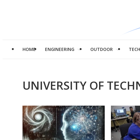
HOME
ENGINEERING
OUTDOOR
TEC
UNIVERSITY OF TEC