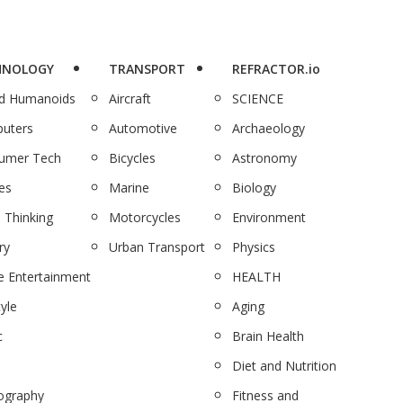
HNOLOGY
TRANSPORT
REFRACTOR.io
nd Humanoids
Aircraft
SCIENCE
uters
Automotive
Archaeology
umer Tech
Bicycles
Astronomy
es
Marine
Biology
 Thinking
Motorcycles
Environment
ry
Urban Transport
Physics
 Entertainment
HEALTH
tyle
Aging
c
Brain Health
Diet and Nutrition
ography
Fitness and