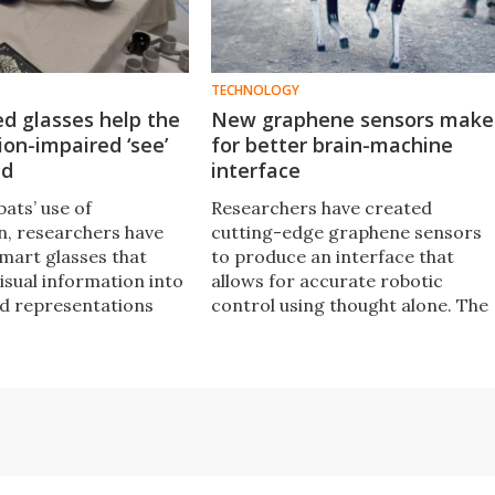
TECHNOLOGY
ed glasses help the
New graphene sensors make
sion-impaired ‘see’
for better brain-machine
nd
interface
bats’ use of
Researchers have created
n, researchers have
cutting-edge graphene sensors
mart glasses that
to produce an interface that
isual information into
allows for accurate robotic
d representations
control using thought alone. The
 the ability of blind
development has positive
impaired people to
implications for healthcare and a
eir surroundings.
range of other industries.