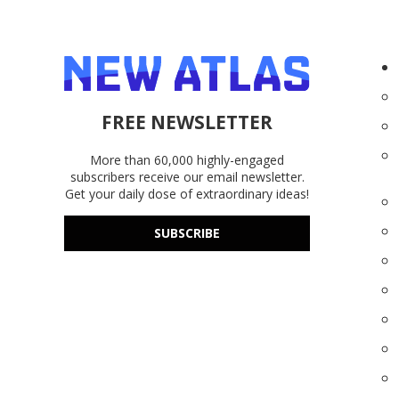
FREE NEWSLETTER
More than 60,000 highly-engaged
subscribers receive our email newsletter.
Get your daily dose of extraordinary ideas!
SUBSCRIBE