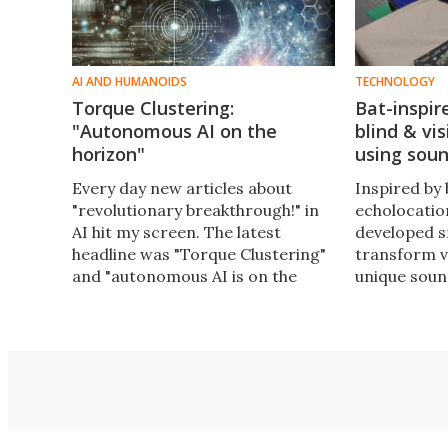
AI AND HUMANOIDS
TECHNOLOGY
Torque Clustering:
Bat-inspir
"Autonomous AI on the
blind & vi
horizon"
using sou
Every day new articles about
Inspired by 
"revolutionary breakthrough!" in
echolocatio
AI hit my screen. The latest
developed s
headline was "Torque Clustering"
transform v
and "autonomous AI is on the
unique soun
horizon." But is it really? I did a
that enhance
deep dive with simple analogies to
and vision-
figure it out.
navigate th