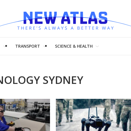
H
TRANSPORT
SCIENCE & HEALTH
HNOLOGY SYDNEY