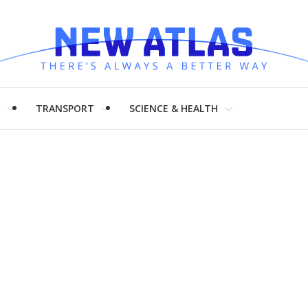
H
TRANSPORT
SCIENCE & HEALTH