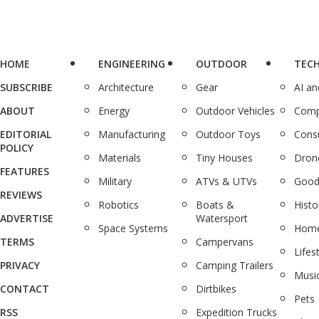
HOME
ENGINEERING
OUTDOOR
TEC
SUBSCRIBE
Architecture
Gear
AI a
ABOUT
Energy
Outdoor Vehicles
Comp
EDITORIAL
Manufacturing
Outdoor Toys
Cons
POLICY
Materials
Tiny Houses
Dron
FEATURES
Military
ATVs & UTVs
Good
REVIEWS
Robotics
Boats &
Histo
ADVERTISE
Watersport
Space Systems
Home
TERMS
Campervans
Lifes
PRIVACY
Camping Trailers
Musi
CONTACT
Dirtbikes
Pets
RSS
Expedition Trucks