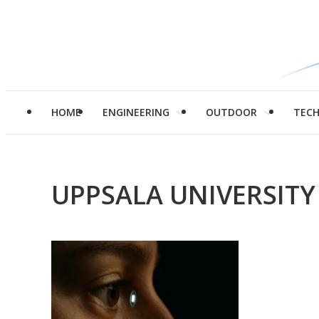
HOME
ENGINEERING
OUTDOOR
TEC
UPPSALA UNIVERSITY