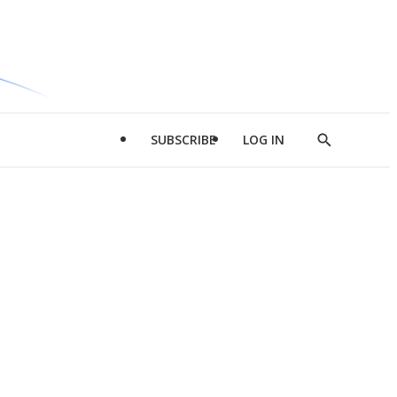
SUBSCRIBE
LOG IN
Show
Search