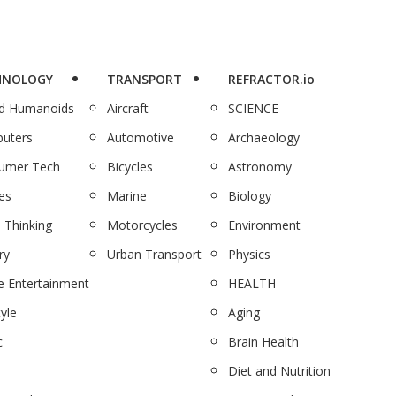
HNOLOGY
TRANSPORT
REFRACTOR.io
nd Humanoids
Aircraft
SCIENCE
uters
Automotive
Archaeology
umer Tech
Bicycles
Astronomy
es
Marine
Biology
 Thinking
Motorcycles
Environment
ry
Urban Transport
Physics
 Entertainment
HEALTH
tyle
Aging
c
Brain Health
Diet and Nutrition