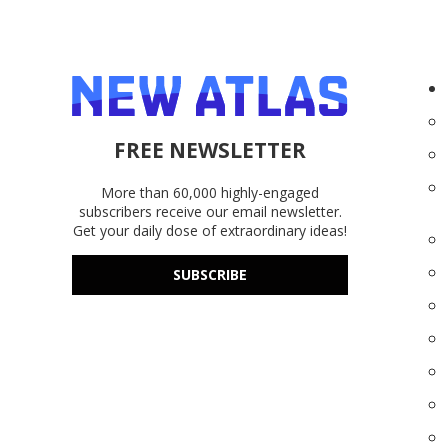
FREE NEWSLETTER
More than 60,000 highly-engaged
subscribers receive our email newsletter.
Get your daily dose of extraordinary ideas!
SUBSCRIBE