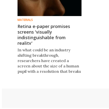
MATERIALS
Retina e-paper promises
screens 'visually
indistinguishable from
reality'
In what could be an industry
shifting breakthrough,
researchers have created a
screen about the size of a human
pupil with a resolution that breaks
through the limits of pixels. The
invention could radically change
virtual reality and other
applications.