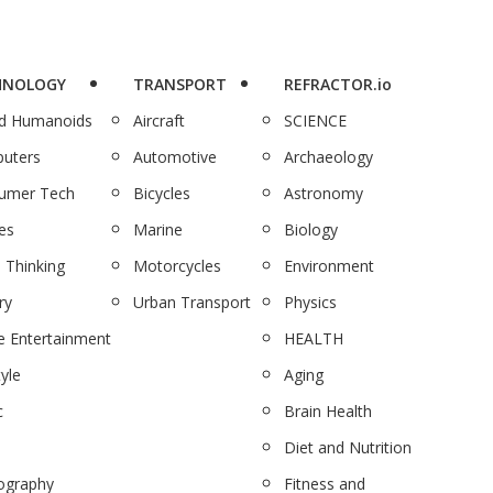
HNOLOGY
TRANSPORT
REFRACTOR.io
nd Humanoids
Aircraft
SCIENCE
uters
Automotive
Archaeology
umer Tech
Bicycles
Astronomy
es
Marine
Biology
 Thinking
Motorcycles
Environment
ry
Urban Transport
Physics
 Entertainment
HEALTH
tyle
Aging
c
Brain Health
Diet and Nutrition
ography
Fitness and