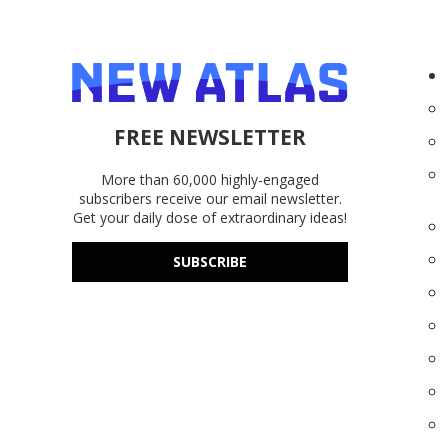
FREE NEWSLETTER
More than 60,000 highly-engaged
subscribers receive our email newsletter.
Get your daily dose of extraordinary ideas!
SUBSCRIBE