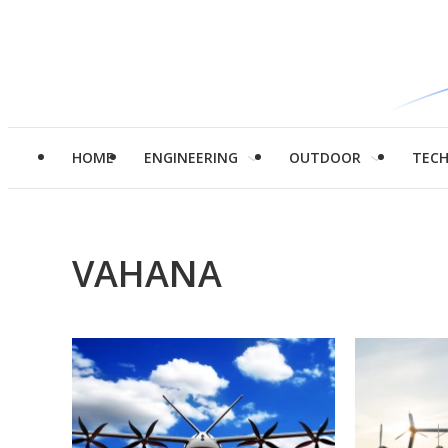
HOME
ENGINEERING
OUTDOOR
TEC
VAHANA