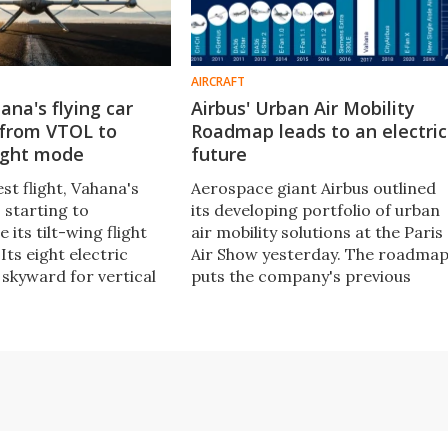
AIRCRAFT
na's flying car
Airbus' Urban Air Mobility
 from VTOL to
Roadmap leads to an electric
light mode
future
est flight, Vahana's
Aerospace giant Airbus outlined
 starting to
its developing portfolio of urban
its tilt-wing flight
air mobility solutions at the Paris
 Its eight electric
Air Show yesterday. The roadma
 skyward for vertical
puts the company's previous
landing, then tilt
electrification projects in contex
n in motion for
and outlines future projects we'll
uick winged flight over
see over the next few years.
.