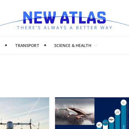
H
TRANSPORT
SCIENCE & HEALTH