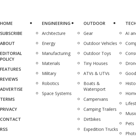
HOME
ENGINEERING
OUTDOOR
TEC
SUBSCRIBE
Architecture
Gear
AI a
ABOUT
Energy
Outdoor Vehicles
Comp
EDITORIAL
Manufacturing
Outdoor Toys
Cons
POLICY
Materials
Tiny Houses
Dron
FEATURES
Military
ATVs & UTVs
Good
REVIEWS
Robotics
Boats &
Histo
ADVERTISE
Watersport
Space Systems
Home
TERMS
Campervans
Lifes
PRIVACY
Camping Trailers
Musi
CONTACT
Dirtbikes
Pets
RSS
Expedition Trucks
Phot