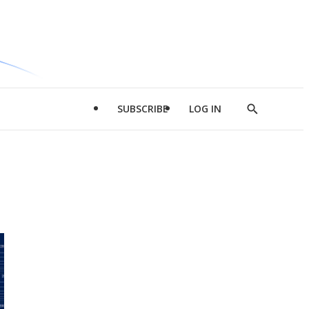
SUBSCRIBE
LOG IN
Show
Search