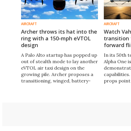
AIRCRAFT
AIRCRAFT
Archer throws its hat into the
Watch Vaha
ring with a 150-mph eVTOL
transition
design
forward f
A Palo Alto startup has popped up
In its 50th t
out of stealth mode to lay another
Alpha One is
eVTOL air taxi design on the
demonstrate 
growing pile. Archer proposes a
capabilities.
transitioning, winged, battery-
props point
powered aircraft, and its team
takeoff and 
includes senior talent from
forward whe
Vahana, Wisk and Joby Aviation.
efficient, q
long ranges