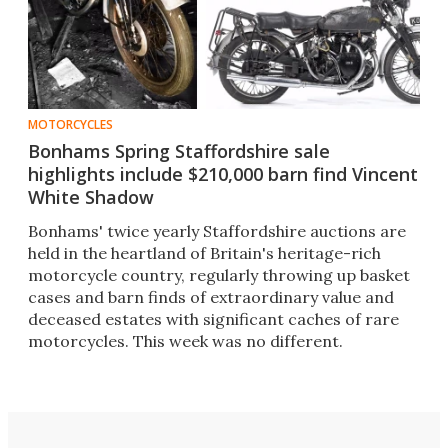
MOTORCYCLES
Bonhams Spring Staffordshire sale
highlights include $210,000 barn find Vincent
White Shadow
Bonhams' twice yearly Staffordshire auctions are
held in the heartland of Britain's heritage-rich
motorcycle country, regularly throwing up basket
cases and barn finds of extraordinary value and
deceased estates with significant caches of rare
motorcycles. This week was no different.