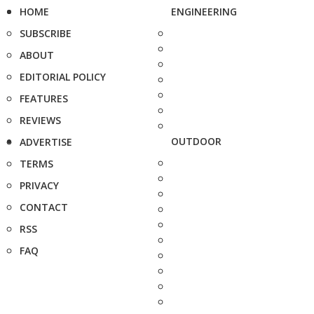
HOME
ENGINEERING
SUBSCRIBE
ABOUT
EDITORIAL POLICY
FEATURES
REVIEWS
OUTDOOR
ADVERTISE
TERMS
PRIVACY
CONTACT
RSS
FAQ