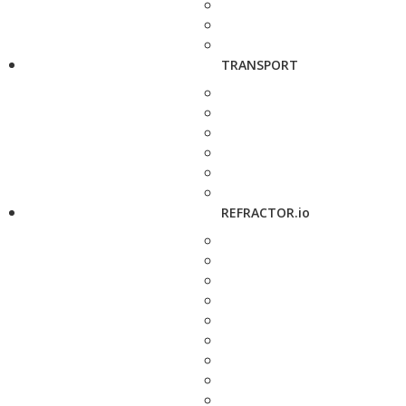
TRANSPORT
REFRACTOR.io