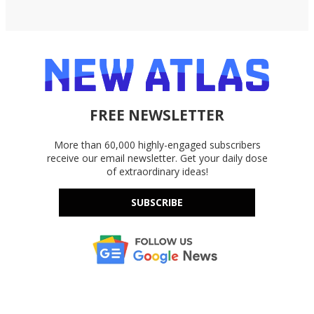
FREE NEWSLETTER
More than 60,000 highly-engaged subscribers
receive our email newsletter. Get your daily dose
of extraordinary ideas!
SUBSCRIBE