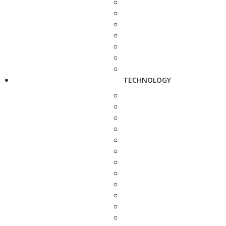
TECHNOLOGY