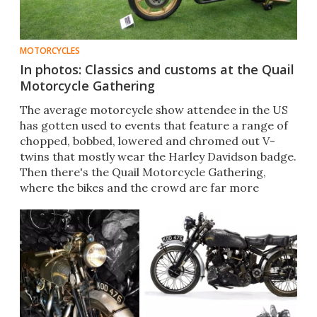
MOTORCYCLES
In photos: Classics and customs at the Quail
Motorcycle Gathering
The average motorcycle show attendee in the US
has gotten used to events that feature a range of
chopped, bobbed, lowered and chromed out V-
twins that mostly wear the Harley Davidson badge.
Then there's the Quail Motorcycle Gathering,
where the bikes and the crowd are far more
diverse.​