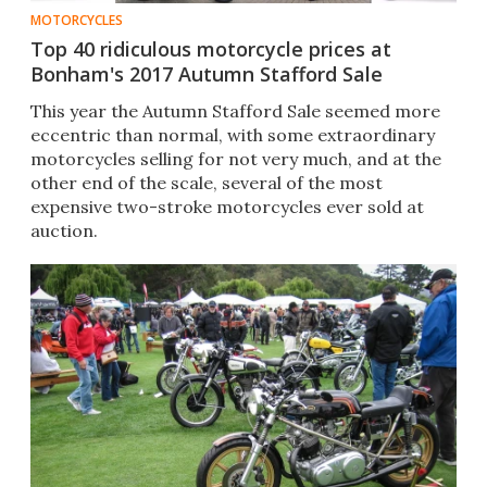
MOTORCYCLES
Top 40 ridiculous motorcycle prices at
Bonham's 2017 Autumn Stafford Sale
This year the Autumn Stafford Sale seemed more
eccentric than normal, with some extraordinary
motorcycles selling for not very much, and at the
other end of the scale, several of the most
expensive two-stroke motorcycles ever sold at
auction.