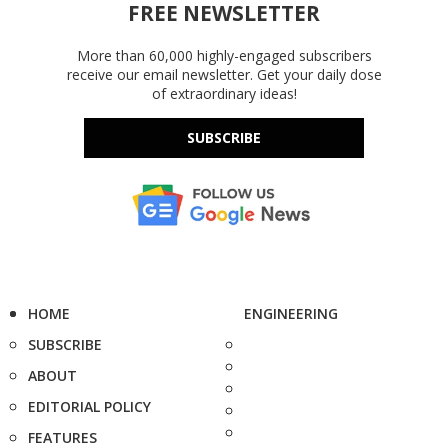
FREE NEWSLETTER
More than 60,000 highly-engaged subscribers
receive our email newsletter. Get your daily dose
of extraordinary ideas!
SUBSCRIBE
HOME
ENGINEERING
SUBSCRIBE
ABOUT
EDITORIAL POLICY
FEATURES