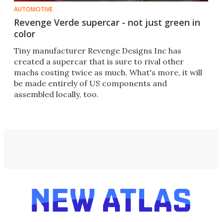
AUTOMOTIVE
Revenge Verde supercar - not just green in
color
Tiny manufacturer Revenge Designs Inc has
created a supercar that is sure to rival other
machs costing twice as much. What's more, it will
be made entirely of US components and
assembled locally, too.