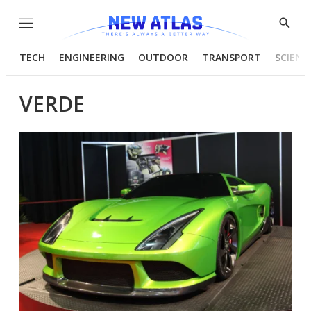
Menu
Show
Searc
TECH
ENGINEERING
OUTDOOR
TRANSPORT
SCIENC
VERDE