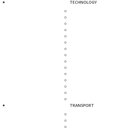
TECHNOLOGY
TRANSPORT