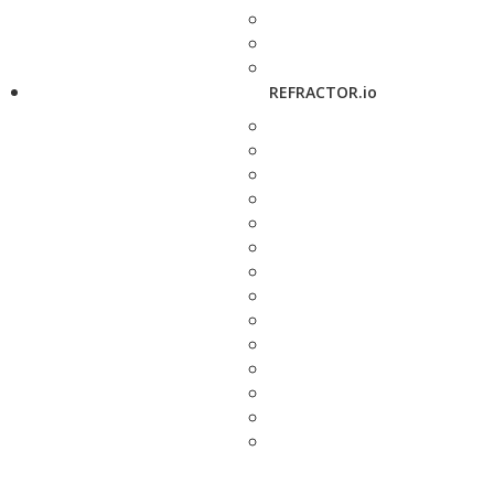
REFRACTOR.io