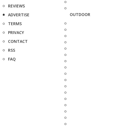
REVIEWS
OUTDOOR
ADVERTISE
TERMS
PRIVACY
CONTACT
RSS
FAQ