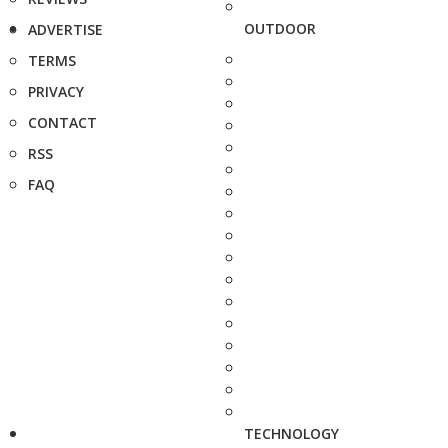
OUTDOOR
ADVERTISE
TERMS
PRIVACY
CONTACT
RSS
FAQ
TECHNOLOGY