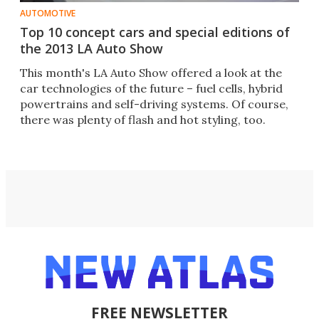
AUTOMOTIVE
Top 10 concept cars and special editions of
the 2013 LA Auto Show
This month's LA Auto Show offered a look at the
car technologies of the future – fuel cells, hybrid
powertrains and self-driving systems. Of course,
there was plenty of flash and hot styling, too.
FREE NEWSLETTER