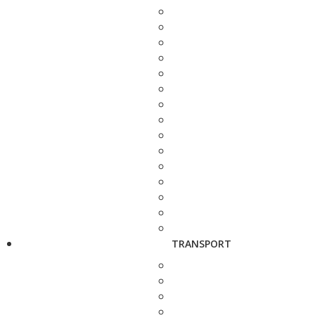
TRANSPORT