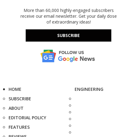
More than 60,000 highly-engaged subscribers
receive our email newsletter. Get your daily dose
of extraordinary ideas!
SUBSCRIBE
HOME
ENGINEERING
SUBSCRIBE
ABOUT
EDITORIAL POLICY
FEATURES
REVIEWS