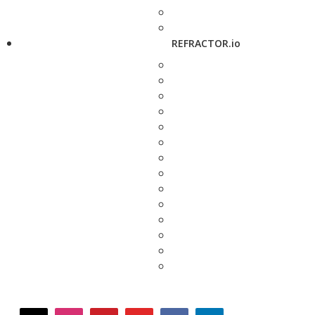
REFRACTOR.io