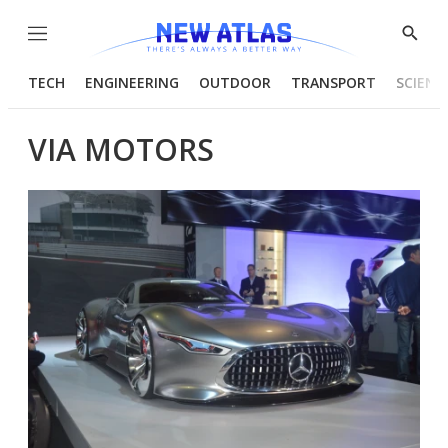
Menu
Show
Searc
TECH
ENGINEERING
OUTDOOR
TRANSPORT
SCIENC
VIA MOTORS