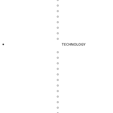
TECHNOLOGY