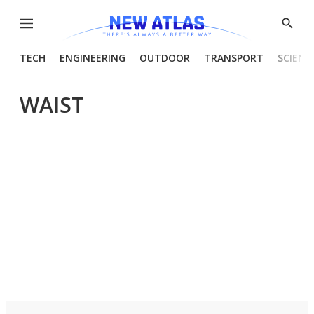
Menu
Show
Searc
TECH
ENGINEERING
OUTDOOR
TRANSPORT
SCIENC
WAIST