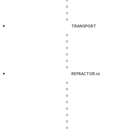
TRANSPORT
REFRACTOR.io