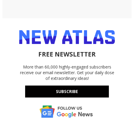
FREE NEWSLETTER
More than 60,000 highly-engaged subscribers
receive our email newsletter. Get your daily dose
of extraordinary ideas!
SUBSCRIBE