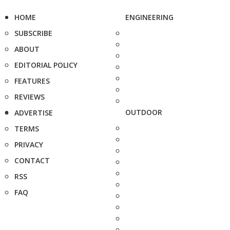
HOME
ENGINEERING
SUBSCRIBE
ABOUT
EDITORIAL POLICY
FEATURES
REVIEWS
OUTDOOR
ADVERTISE
TERMS
PRIVACY
CONTACT
RSS
FAQ