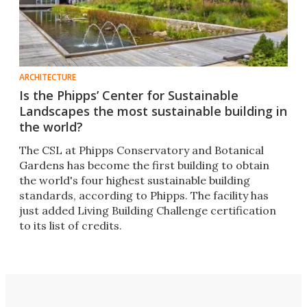
ARCHITECTURE
Is the Phipps’ Center for Sustainable
Landscapes the most sustainable building in
the world?
The CSL at Phipps Conservatory and Botanical
Gardens has become the first building to obtain
the world's four highest sustainable building
standards, according to Phipps. The facility has
just added Living Building Challenge certification
to its list of credits.