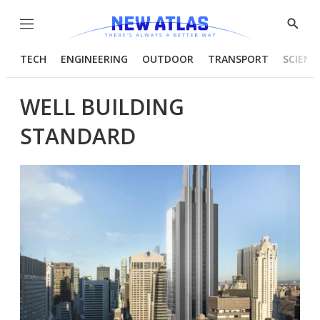
Menu
Show
Searc
TECH
ENGINEERING
OUTDOOR
TRANSPORT
SCIENC
WELL BUILDING
STANDARD