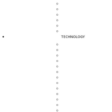
TECHNOLOGY