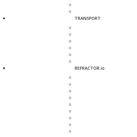
TRANSPORT
REFRACTOR.io