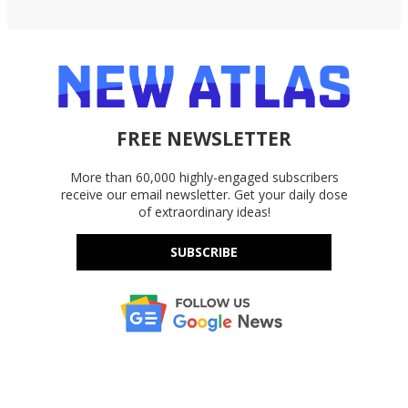
FREE NEWSLETTER
More than 60,000 highly-engaged subscribers
receive our email newsletter. Get your daily dose
of extraordinary ideas!
SUBSCRIBE