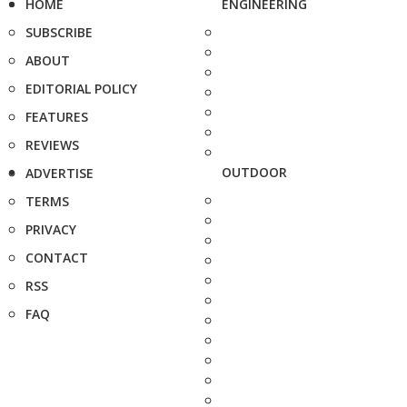
HOME
ENGINEERING
SUBSCRIBE
ABOUT
EDITORIAL POLICY
FEATURES
REVIEWS
OUTDOOR
ADVERTISE
TERMS
PRIVACY
CONTACT
RSS
FAQ