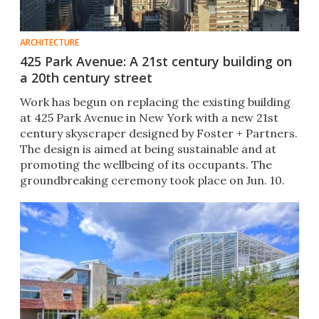
ARCHITECTURE
425 Park Avenue: A 21st century building on
a 20th century street
Work has begun on replacing the existing building
at 425 Park Avenue in New York with a new 21st
century skyscraper designed by Foster + Partners.
The design is aimed at being sustainable and at
promoting the wellbeing of its occupants. The
groundbreaking ceremony took place on Jun. 10.