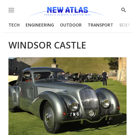
Menu
Show
Searc
TECH
ENGINEERING
OUTDOOR
TRANSPORT
SCIENC
WINDSOR CASTLE