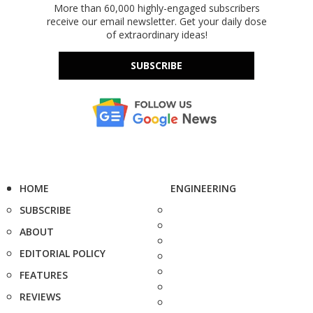
More than 60,000 highly-engaged subscribers
receive our email newsletter. Get your daily dose
of extraordinary ideas!
SUBSCRIBE
HOME
ENGINEERING
SUBSCRIBE
ABOUT
EDITORIAL POLICY
FEATURES
REVIEWS