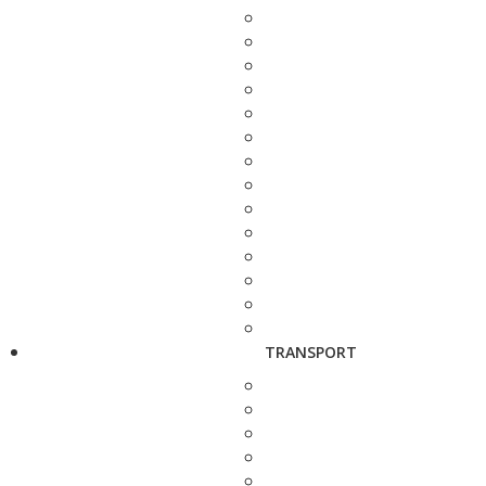
TRANSPORT