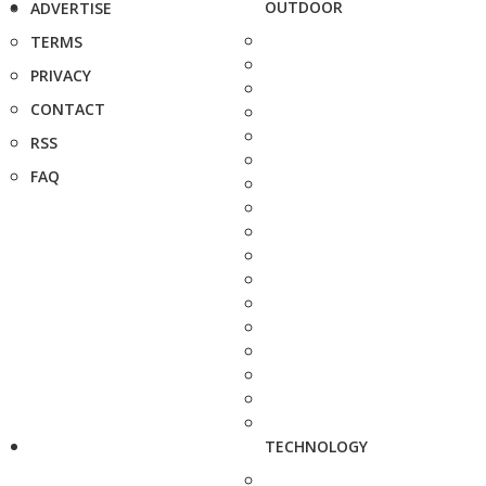
OUTDOOR
ADVERTISE
TERMS
PRIVACY
CONTACT
RSS
FAQ
TECHNOLOGY