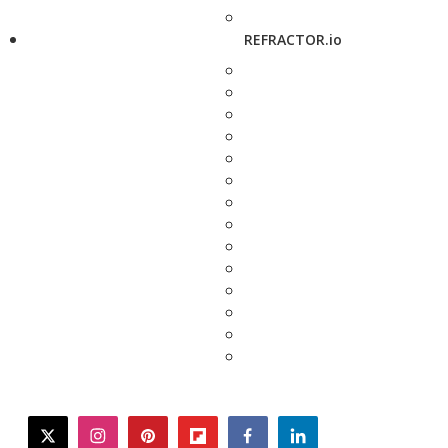
REFRACTOR.io
twitter
instagram
pinterest
flipboard
facebook
linkedin