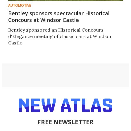
AUTOMOTIVE
Bentley sponsors spectacular Historical
Concours at Windsor Castle
Bentley sponsored an Historical Concours
d'Elegance meeting of classic cars at Windsor
Castle
FREE NEWSLETTER