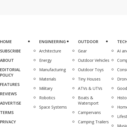
HOME
ENGINEERING
OUTDOOR
TEC
SUBSCRIBE
Architecture
Gear
AI a
ABOUT
Energy
Outdoor Vehicles
Comp
EDITORIAL
Manufacturing
Outdoor Toys
Cons
POLICY
Materials
Tiny Houses
Dron
FEATURES
Military
ATVs & UTVs
Good
REVIEWS
Robotics
Boats &
Histo
ADVERTISE
Watersport
Space Systems
Home
TERMS
Campervans
Lifes
PRIVACY
Camping Trailers
Musi