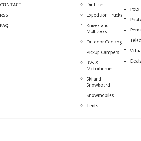
CONTACT
Dirtbikes
Pets
RSS
Expedition Trucks
Phot
FAQ
Knives and
Rema
Multitools
Tele
Outdoor Cooking
Virtua
Pickup Campers
Deal
RVs &
Motorhomes
Ski and
Snowboard
Snowmobiles
Tents