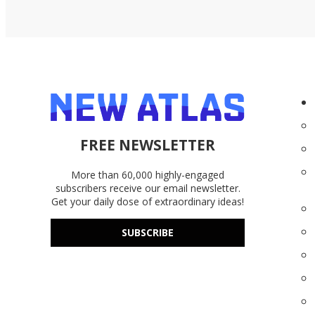
FREE NEWSLETTER
More than 60,000 highly-engaged
subscribers receive our email newsletter.
Get your daily dose of extraordinary ideas!
SUBSCRIBE