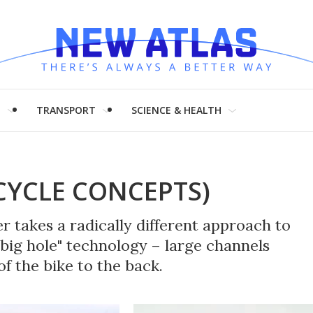
H
TRANSPORT
SCIENCE & HEALTH
YCLE CONCEPTS)
 takes a radically different approach to
big hole" technology – large channels
f the bike to the back.