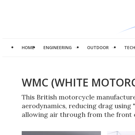
HOME
ENGINEERING
OUTDOOR
TEC
WMC (WHITE MOTORC
This British motorcycle manufacturer
aerodynamics, reducing drag using "
allowing air through from the front o