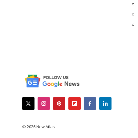
twitter
instagram
pinterest
flipboard
facebook
linkedin
© 2026 New Atlas