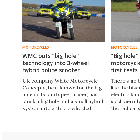
MOTORCYCLES
MOTORCYCLES
WMC puts "big hole"
"Big hole"
technology into 3-wheel
motorcycle
hybrid police scooter
first tests
UK company White Motorcycle
There's no 
Concepts, best known for the big
like the bi
hole in its land speed racer, has
electric lan
stuck a big hole and a small hybrid
slash aerod
system into a three-wheeled
the radical 
police scooter, and says these
giant hole t
two modifications can reduce
it. Boy does
emissions by up to 50 percent.
track in this