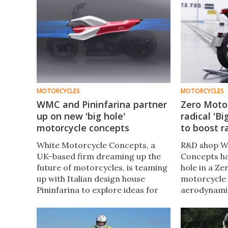
MOTORCYCLES
MOTORCYCLES
WMC and Pininfarina partner
Zero Moto
up on new 'big hole'
radical 'B
motorcycle concepts
to boost 
White Motorcycle Concepts, a
R&D shop W
UK-based firm dreaming up the
Concepts ha
future of motorcycles, is teaming
hole in a Ze
up with Italian design house
motorcycle 
Pininfarina to explore ideas for
aerodynami
more naked bikes with big holes in
prototype b
them – and it's got sketches to
and can del
show off.
highway spe