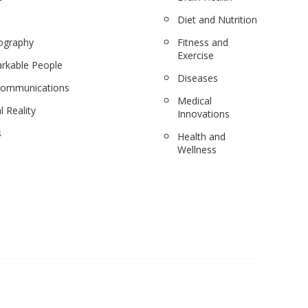
Diet and Nutrition
ography
Fitness and
Exercise
rkable People
Diseases
communications
Medical
l Reality
Innovations
s
Health and
Wellness