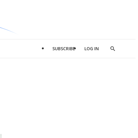
SUBSCRIBE
LOG IN
Show
Search