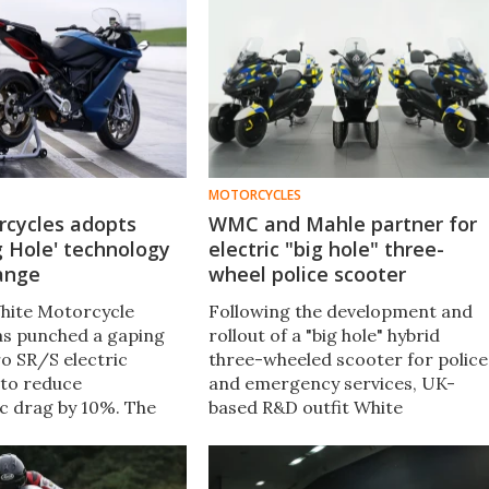
MOTORCYCLES
rcycles adopts
WMC and Mahle partner for
ig Hole' technology
electric "big hole" three-
range
wheel police scooter
hite Motorcycle
Following the development and
s punched a gaping
rollout of a "big hole" hybrid
ro SR/S electric
three-wheeled scooter for police
to reduce
and emergency services, UK-
c drag by 10%. The
based R&D outfit White
ike now goes faster,
Motorcycle Concepts has teame
iver extended range at
up with Mahle Powertrain to
eds.
produce a fully electric version.