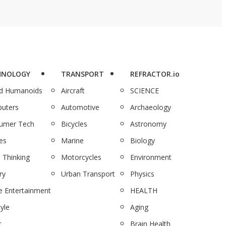
HNOLOGY
TRANSPORT
REFRACTOR.io
nd Humanoids
Aircraft
SCIENCE
uters
Automotive
Archaeology
umer Tech
Bicycles
Astronomy
es
Marine
Biology
 Thinking
Motorcycles
Environment
ry
Urban Transport
Physics
 Entertainment
HEALTH
tyle
Aging
c
Brain Health