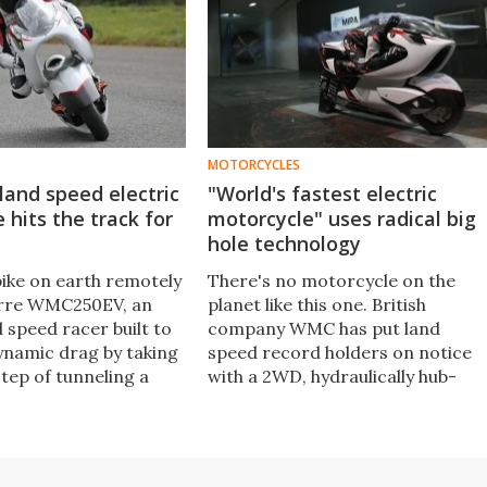
MOTORCYCLES
 land speed electric
"World's fastest electric
 hits the track for
motorcycle" uses radical big
hole technology
bike on earth remotely
There's no motorcycle on the
zarre WMC250EV, an
planet like this one. British
d speed racer built to
company WMC has put land
ynamic drag by taking
speed record holders on notice
step of tunneling a
with a 2WD, hydraulically hub-
hrough the middle of
steered electric motorcycle
 it look surreal on
designed around a great big hole
 video.
it says can reduce drag by nearly
70 percent.