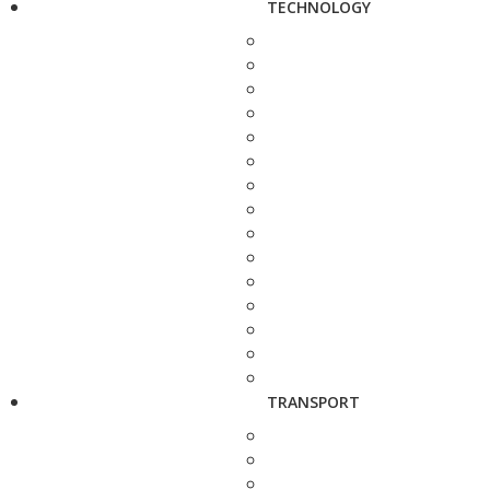
TECHNOLOGY
TRANSPORT