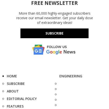
FREE NEWSLETTER
More than 60,000 highly-engaged subscribers
receive our email newsletter. Get your daily dose
of extraordinary ideas!
SUBSCRIBE
HOME
ENGINEERING
SUBSCRIBE
ABOUT
EDITORIAL POLICY
FEATURES