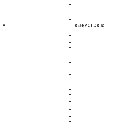
REFRACTOR.io