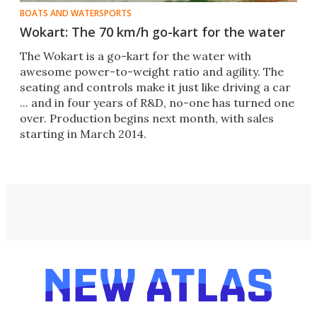
BOATS AND WATERSPORTS
Wokart: The 70 km/h go-kart for the water
The Wokart is a go-kart for the water with
awesome power-to-weight ratio and agility. The
seating and controls make it just like driving a car
... and in four years of R&D, no-one has turned one
over. Production begins next month, with sales
starting in March 2014.