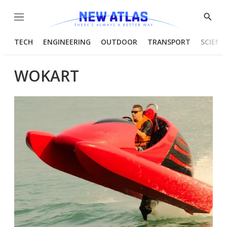
Menu
Show
Searc
TECH
ENGINEERING
OUTDOOR
TRANSPORT
SCIENC
WOKART