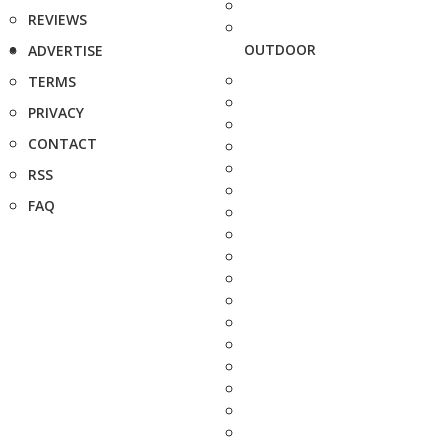
REVIEWS
OUTDOOR
ADVERTISE
TERMS
PRIVACY
CONTACT
RSS
FAQ