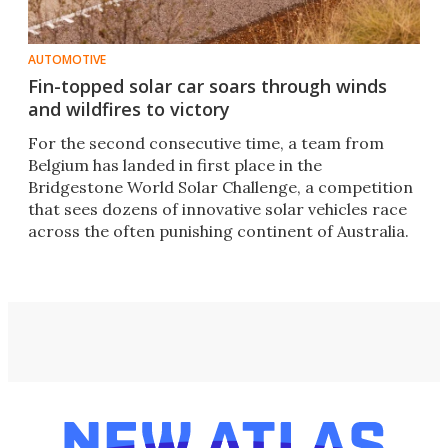
AUTOMOTIVE
Fin-topped solar car soars through winds
and wildfires to victory
For the second consecutive time, a team from
Belgium has landed in first place in the
Bridgestone World Solar Challenge, a competition
that sees dozens of innovative solar vehicles race
across the often punishing continent of Australia.