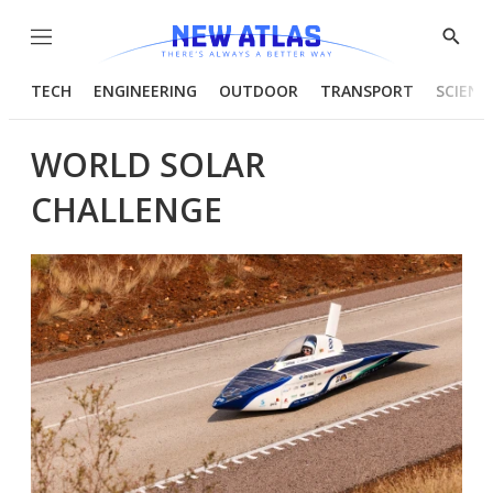
Menu
Show
Searc
TECH
ENGINEERING
OUTDOOR
TRANSPORT
SCIENC
WORLD SOLAR
CHALLENGE