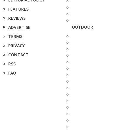
FEATURES
REVIEWS
OUTDOOR
ADVERTISE
TERMS
PRIVACY
CONTACT
RSS
FAQ