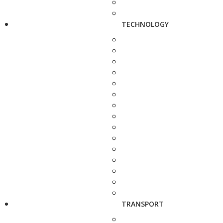
TECHNOLOGY
TRANSPORT