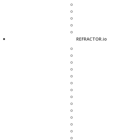
REFRACTOR.io