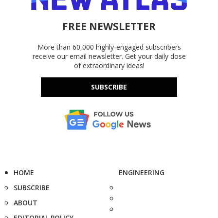
FREE NEWSLETTER
More than 60,000 highly-engaged subscribers
receive our email newsletter. Get your daily dose
of extraordinary ideas!
SUBSCRIBE
HOME
ENGINEERING
SUBSCRIBE
ABOUT
EDITORIAL POLICY