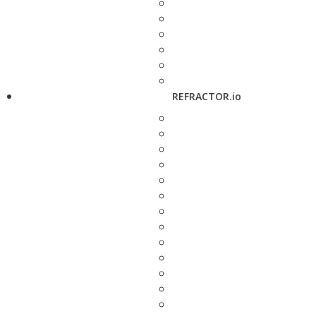
REFRACTOR.io