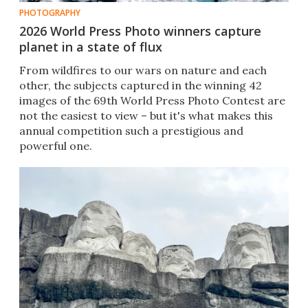
PHOTOGRAPHY
2026 World Press Photo winners capture
planet in a state of flux
From wildfires to our wars on nature and each
other, the subjects captured in the winning 42
images of the 69th World Press Photo Contest are
not the easiest to view – but it's what makes this
annual competition such a prestigious and
powerful one.