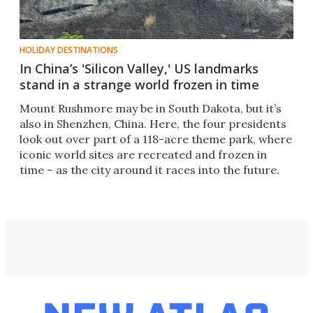
HOLIDAY DESTINATIONS
In China’s 'Silicon Valley,' US landmarks
stand in a strange world frozen in time
Mount Rushmore may be in South Dakota, but it’s
also in Shenzhen, China. Here, the four presidents
look out over part of a 118-acre theme park, where
iconic world sites are recreated and frozen in
time – as the city around it races into the future.