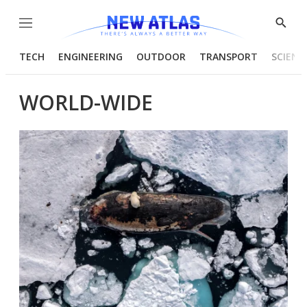
Menu
Show
Searc
TECH
ENGINEERING
OUTDOOR
TRANSPORT
SCIENC
WORLD-WIDE