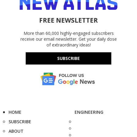
FREE NEWSLETTER
More than 60,000 highly-engaged subscribers
receive our email newsletter. Get your daily dose
of extraordinary ideas!
SUBSCRIBE
HOME
ENGINEERING
SUBSCRIBE
ABOUT