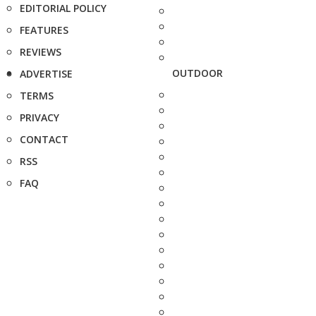
EDITORIAL POLICY
FEATURES
REVIEWS
OUTDOOR
ADVERTISE
TERMS
PRIVACY
CONTACT
RSS
FAQ