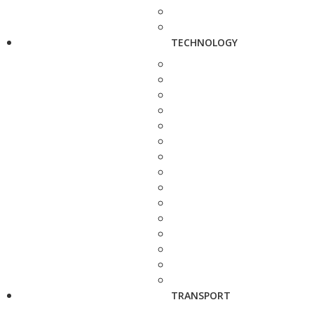
TECHNOLOGY
TRANSPORT