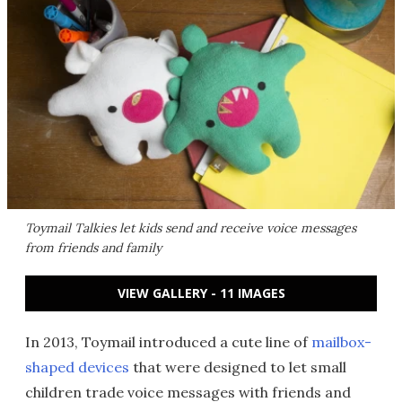
Toymail Talkies let kids send and receive voice messages
from friends and family
VIEW GALLERY - 11 IMAGES
In 2013, Toymail introduced a cute line of
mailbox-
shaped devices
that were designed to let small
children trade voice messages with friends and