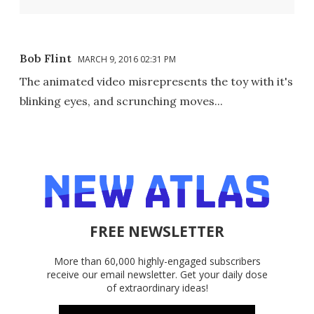
Bob Flint
MARCH 9, 2016 02:31 PM
The animated video misrepresents the toy with it's
blinking eyes, and scrunching moves...
FREE NEWSLETTER
More than 60,000 highly-engaged subscribers
receive our email newsletter. Get your daily dose
of extraordinary ideas!