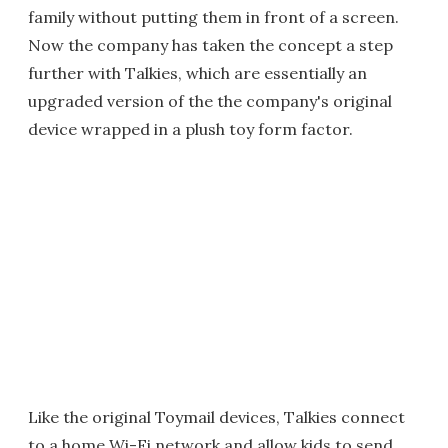
family without putting them in front of a screen.
Now the company has taken the concept a step
further with Talkies, which are essentially an
upgraded version of the the company's original
device wrapped in a plush toy form factor.
Like the original Toymail devices, Talkies connect
to a home Wi-Fi network and allow kids to send