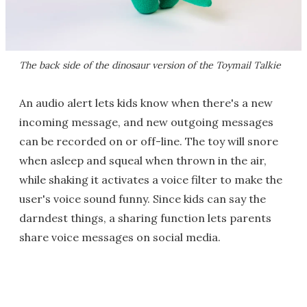
The back side of the dinosaur version of the Toymail Talkie
An audio alert lets kids know when there's a new
incoming message, and new outgoing messages
can be recorded on or off-line. The toy will snore
when asleep and squeal when thrown in the air,
while shaking it activates a voice filter to make the
user's voice sound funny. Since kids can say the
darndest things, a sharing function lets parents
share voice messages on social media.