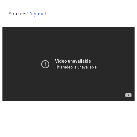
Source:
Toymail