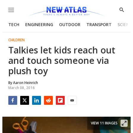
Menu
Show
Searc
TECH
ENGINEERING
OUTDOOR
TRANSPORT
SCIENC
CHILDREN
Talkies let kids reach out
and touch someone via
plush toy
By
Aaron Heinrich
March 08, 2016
Facebook
Twitter
LinkedIn
Reddit
Flipboard
Email
VIEW 11 IMAGES