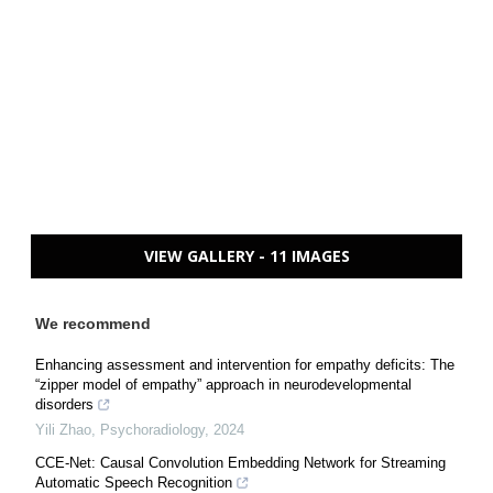
VIEW GALLERY - 11 IMAGES
We recommend
Enhancing assessment and intervention for empathy deficits: The
“zipper model of empathy” approach in neurodevelopmental
disorders
Yili Zhao
,
Psychoradiology
,
2024
CCE-Net: Causal Convolution Embedding Network for Streaming
Automatic Speech Recognition