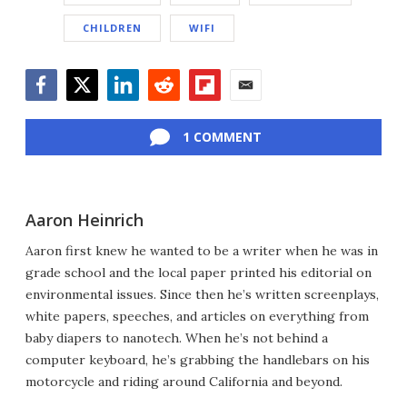
CHILDREN
WIFI
Facebook
Twitter
LinkedIn
Reddit
Flipboard
Email
1 COMMENT
Aaron Heinrich
Aaron first knew he wanted to be a writer when he was in
grade school and the local paper printed his editorial on
environmental issues. Since then he’s written screenplays,
white papers, speeches, and articles on everything from
baby diapers to nanotech. When he’s not behind a
computer keyboard, he’s grabbing the handlebars on his
motorcycle and riding around California and beyond.