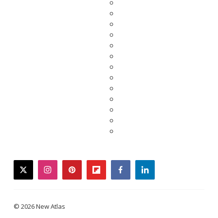
twitter
instagram
pinterest
flipboard
facebook
linkedin
© 2026 New Atlas