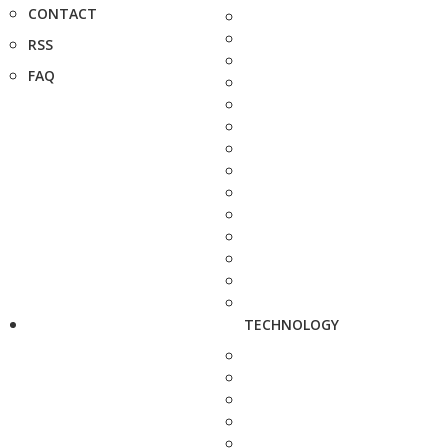
CONTACT
RSS
FAQ
TECHNOLOGY