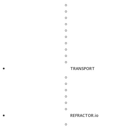
TRANSPORT
REFRACTOR.io