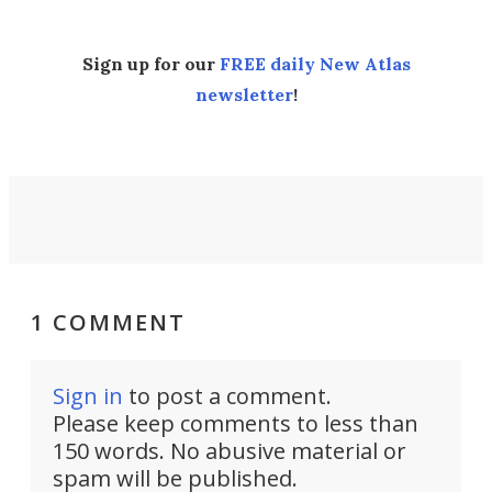
Sign up for our
FREE daily New Atlas
newsletter
!
1 COMMENT
Sign in
to post a comment.
Please keep comments to less than
150 words. No abusive material or
spam will be published.