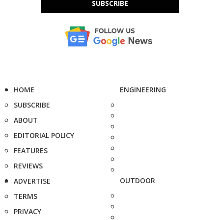
SUBSCRIBE
HOME
ENGINEERING
SUBSCRIBE
ABOUT
EDITORIAL POLICY
FEATURES
REVIEWS
OUTDOOR
ADVERTISE
TERMS
PRIVACY