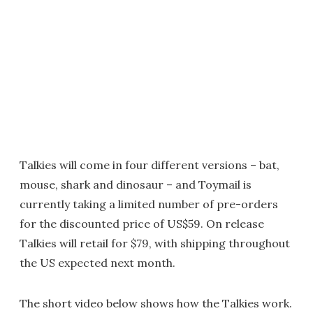
Talkies will come in four different versions – bat,
mouse, shark and dinosaur – and Toymail is
currently taking a limited number of pre-orders
for the discounted price of US$59. On release
Talkies will retail for $79, with shipping throughout
the US expected next month.
The short video below shows how the Talkies work.