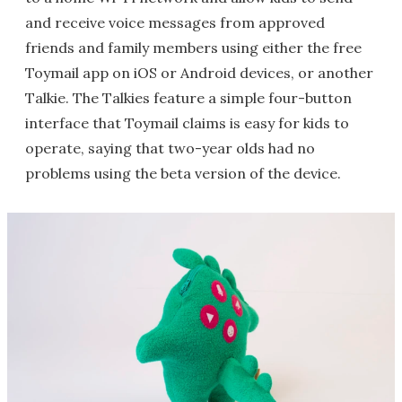
and receive voice messages from approved
friends and family members using either the free
Toymail app on iOS or Android devices, or another
Talkie. The Talkies feature a simple four-button
interface that Toymail claims is easy for kids to
operate, saying that two-year olds had no
problems using the beta version of the device.