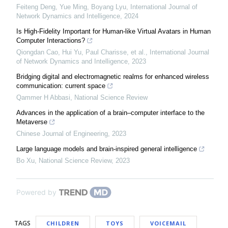
Feiteng Deng, Yue Ming, Boyang Lyu
,
International Journal of
Network Dynamics and Intelligence
,
2024
Is High-Fidelity Important for Human-like Virtual Avatars in Human
Computer Interactions?
Qiongdan Cao, Hui Yu, Paul Charisse, et al.
,
International Journal
of Network Dynamics and Intelligence
,
2023
Bridging digital and electromagnetic realms for enhanced wireless
communication: current space
Qammer H Abbasi
,
National Science Review
Advances in the application of a brain–computer interface to the
Metaverse
Chinese Journal of Engineering
,
2023
Large language models and brain-inspired general intelligence
Bo Xu
,
National Science Review
,
2023
Powered by
TAGS
CHILDREN
TOYS
VOICEMAIL